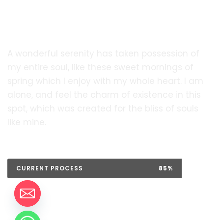
soon!.
A wonderful serenity has taken possession of
my entire soul, like these sweet mornings of
spring which I enjoy with my whole heart. I am
alone, and feel the charm of existence in this
spot, which was created for the bliss of souls
like mine.
CURRENT PROCESS
85%