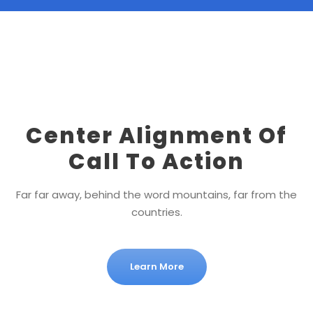
Center Alignment Of
Call To Action
Far far away, behind the word mountains, far from the
countries.
Learn More