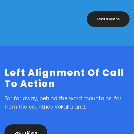
Learn More
Left Alignment Of Call
To Action
Far far away, behind the word mountains, far
from the countries Vokalia and.
Learn More