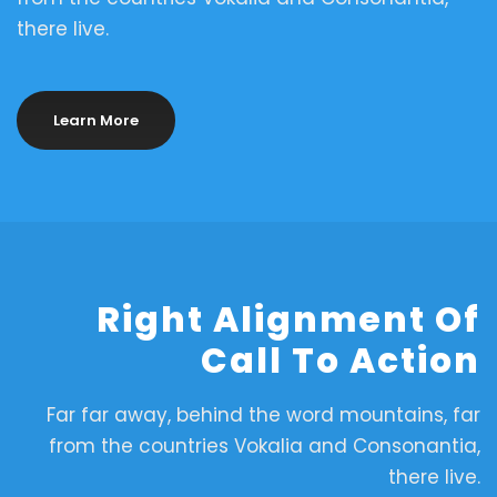
there live.
Learn More
Right Alignment Of
Call To Action
Far far away, behind the word mountains, far
from the countries Vokalia and Consonantia,
there live.