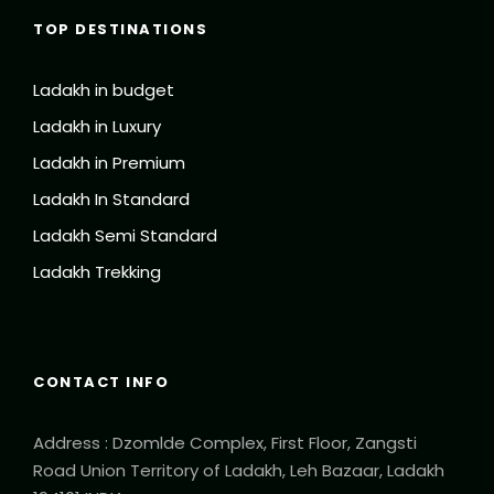
TOP DESTINATIONS
Ladakh in budget
Ladakh in Luxury
Ladakh in Premium
Ladakh In Standard
Ladakh Semi Standard
Ladakh Trekking
CONTACT INFO
Address : Dzomlde Complex, First Floor, Zangsti
Road Union Territory of Ladakh, Leh Bazaar, Ladakh