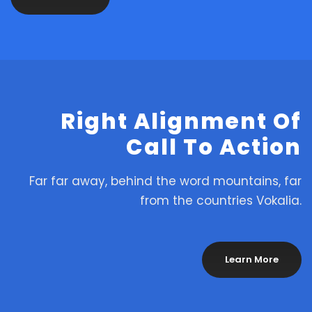
Right Alignment Of
Call To Action
Far far away, behind the word mountains, far
from the countries Vokalia.
Learn More