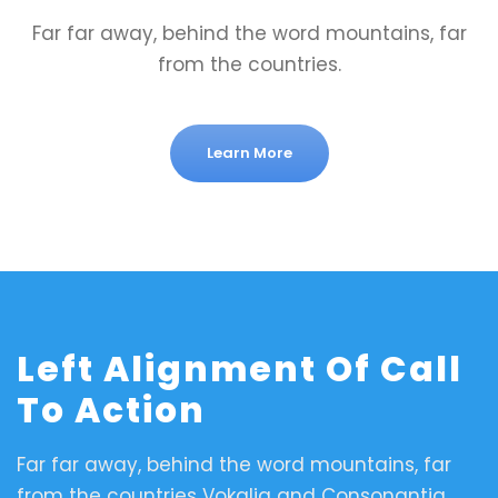
Far far away, behind the word mountains, far
from the countries.
Learn More
Left Alignment Of Call
To Action
Far far away, behind the word mountains, far
from the countries Vokalia and Consonantia,