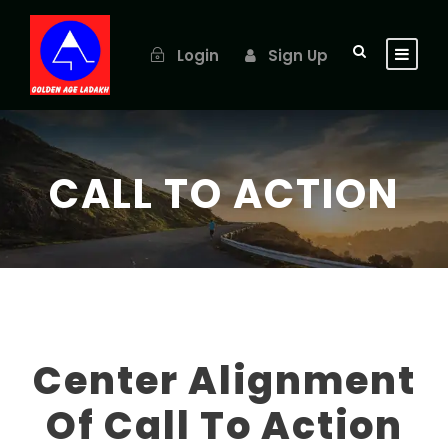
Login
Sign Up
CALL TO ACTION
Center Alignment
Of Call To Action