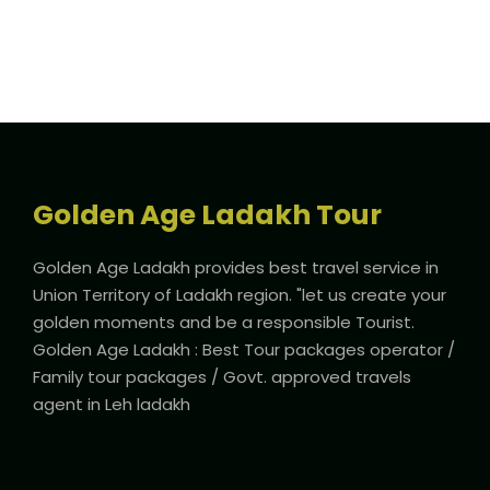
Golden Age Ladakh Tour
Golden Age Ladakh provides best travel service in
Union Territory of Ladakh region. "let us create your
golden moments and be a responsible Tourist.
Golden Age Ladakh : Best Tour packages operator /
Family tour packages / Govt. approved travels
agent in Leh ladakh