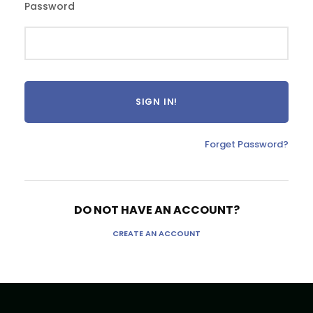
Password
Forget Password?
DO NOT HAVE AN ACCOUNT?
CREATE AN ACCOUNT