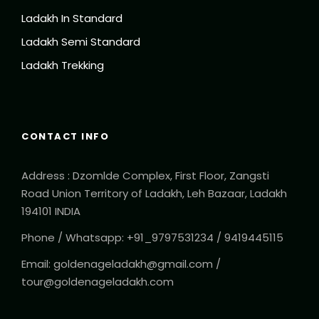
Ladakh In Standard
Ladakh Semi Standard
Ladakh Trekking
CONTACT INFO
Address : Dzomlde Complex, First Floor, Zangsti
Road Union Territory of Ladakh, Leh Bazaar, Ladakh
194101 INDIA
Phone / Whatsapp: +91_9797531234 / 9419445115
Email: goldenageladakh@gmail.com /
tour@goldenageladakh.com