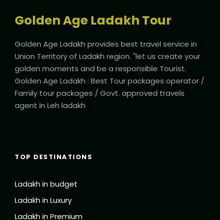
Golden Age Ladakh Tour
Golden Age Ladakh provides best travel service in
Union Territory of Ladakh region. "let us create your
golden moments and be a responsible Tourist.
Golden Age Ladakh : Best Tour packages operator /
Family tour packages / Govt. approved travels
agent in Leh ladakh
TOP DESTINATIONS
Ladakh in budget
Ladakh in Luxury
Ladakh in Premium