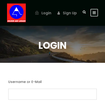
Login
Sign Up
LOGIN
Username or E-Mail