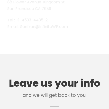
88 Flower Avenue. Kingdom St.
San Francisco CA 7689
Tel : +1-4533-4435-2
Email : Sanfran@InfiniteWP.com
Leave us your info
and we will get back to you.