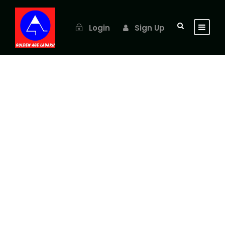
Login
Sign Up