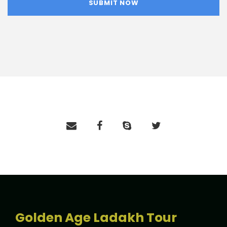
Golden Age Ladakh Tour