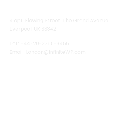
4 apt. Flawing Street. The Grand Avenue.
Liverpool, UK 33342
Tel : +44-20-2355-3456
Email : London@InfiniteWP.com
San Fran