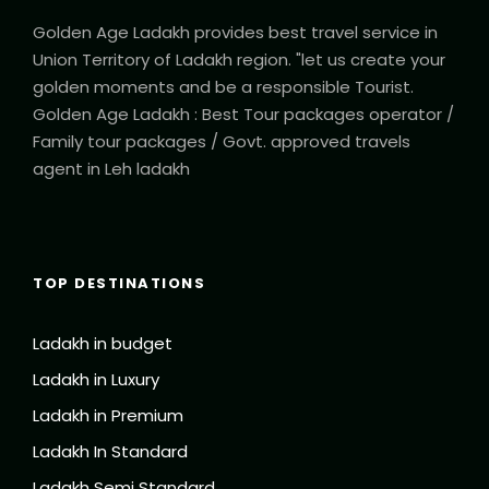
Golden Age Ladakh provides best travel service in
Union Territory of Ladakh region. "let us create your
golden moments and be a responsible Tourist.
Golden Age Ladakh : Best Tour packages operator /
Family tour packages / Govt. approved travels
agent in Leh ladakh
TOP DESTINATIONS
Ladakh in budget
Ladakh in Luxury
Ladakh in Premium
Ladakh In Standard
Ladakh Semi Standard