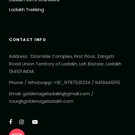
Ladakh Trekking
CONTACT INFO
Address : Dzomlde Complex, First Floor, Zangsti
Road Union Territory of Ladakh, Leh Bazaar, Ladakh
194101 INDIA
Phone / Whatsapp: +91_9797531234 / 9419445115
Email: goldenageladakh@gmail.com /
tour@goldenageladakh.com