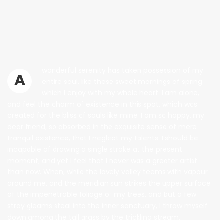
wonderful serenity has taken possession of my
A
entire soul, like these sweet mornings of spring
which I enjoy with my whole heart. I am alone,
and feel the charm of existence in this spot, which was
created for the bliss of souls like mine. I am so happy, my
dear friend, so absorbed in the exquisite sense of mere
tranquil existence, that I neglect my talents. I should be
incapable of drawing a single stroke at the present
moment; and yet I feel that I never was a greater artist
than now. When, while the lovely valley teems with vapour
around me, and the meridian sun strikes the upper surface
of the impenetrable foliage of my trees, and but a few
stray gleams steal into the inner sanctuary, I throw myself
down among the tall grass by the trickling stream.