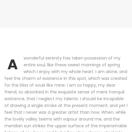
A
wonderful serenity has taken possession of my
entire soul, like these sweet mornings of spring
which I enjoy with my whole heart. I am alone, and
feel the charm of existence in this spot, which was created
for the bliss of souls like mine. I am so happy, my dear
friend, so absorbed in the exquisite sense of mere tranquil
existence, that I neglect my talents. I should be incapable
of drawing a single stroke at the present moment; and yet I
feel that I never was a greater artist than now. When, while
the lovely valley teems with vapour around me, and the
meridian sun strikes the upper surface of the impenetrable