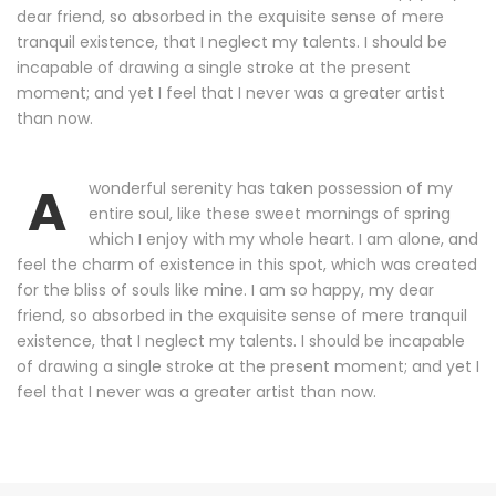
dear friend, so absorbed in the exquisite sense of mere
tranquil existence, that I neglect my talents. I should be
incapable of drawing a single stroke at the present
moment; and yet I feel that I never was a greater artist
than now.
A
wonderful serenity has taken possession of my
entire soul, like these sweet mornings of spring
which I enjoy with my whole heart. I am alone, and
feel the charm of existence in this spot, which was created
for the bliss of souls like mine. I am so happy, my dear
friend, so absorbed in the exquisite sense of mere tranquil
existence, that I neglect my talents. I should be incapable
of drawing a single stroke at the present moment; and yet I
feel that I never was a greater artist than now.