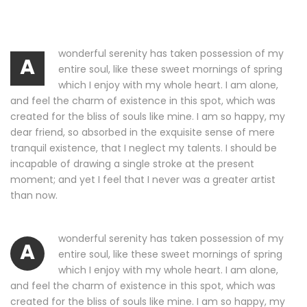
wonderful serenity has taken possession of my
A
entire soul, like these sweet mornings of spring
which I enjoy with my whole heart. I am alone,
and feel the charm of existence in this spot, which was
created for the bliss of souls like mine. I am so happy, my
dear friend, so absorbed in the exquisite sense of mere
tranquil existence, that I neglect my talents. I should be
incapable of drawing a single stroke at the present
moment; and yet I feel that I never was a greater artist
than now.
wonderful serenity has taken possession of my
A
entire soul, like these sweet mornings of spring
which I enjoy with my whole heart. I am alone,
and feel the charm of existence in this spot, which was
created for the bliss of souls like mine. I am so happy, my