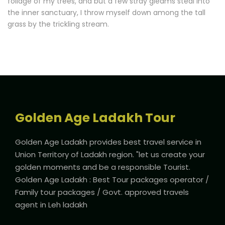
foliage of my trees, and but a few stray gleams steal into
the inner sanctuary, I throw myself down among the tall
grass by the trickling stream.
Golden Age Ladakh Tour
Golden Age Ladakh provides best travel service in
Union Territory of Ladakh region. "let us create your
golden moments and be a responsible Tourist.
Golden Age Ladakh : Best Tour packages operator /
Family tour packages / Govt. approved travels
agent in Leh ladakh