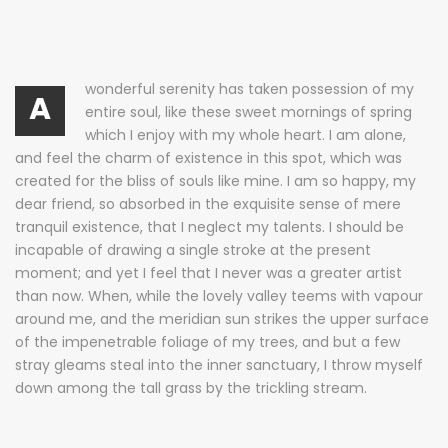
wonderful serenity has taken possession of my
A
entire soul, like these sweet mornings of spring
which I enjoy with my whole heart. I am alone,
and feel the charm of existence in this spot, which was
created for the bliss of souls like mine. I am so happy, my
dear friend, so absorbed in the exquisite sense of mere
tranquil existence, that I neglect my talents. I should be
incapable of drawing a single stroke at the present
moment; and yet I feel that I never was a greater artist
than now. When, while the lovely valley teems with vapour
around me, and the meridian sun strikes the upper surface
of the impenetrable foliage of my trees, and but a few
stray gleams steal into the inner sanctuary, I throw myself
down among the tall grass by the trickling stream.