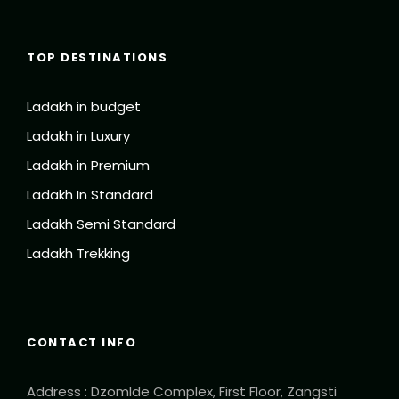
TOP DESTINATIONS
Ladakh in budget
Ladakh in Luxury
Ladakh in Premium
Ladakh In Standard
Ladakh Semi Standard
Ladakh Trekking
CONTACT INFO
Address : Dzomlde Complex, First Floor, Zangsti