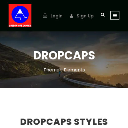
Login
Sign Up
DROPCAPS
Theme's Elements
DROPCAPS STYLES