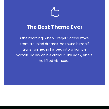
The Best Theme Ever
This Theme Is Awesome
One morning, when Gregor Samsa woke
The quick, brown fox jumps over a lazy
from troubled dreams, he found himself
dog. DJs flock by when MTV ax quiz prog.
trans formed in his bed into a horrible
Junk MTV quiz graced by fox whelps.
vermin. He lay on his armour-like back, and if
Bawds jog, flick quartz.
he lifted his head.