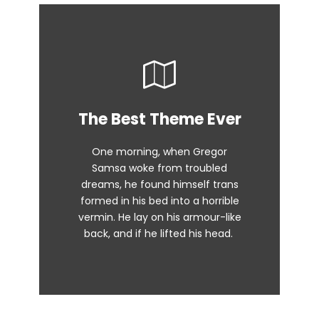
This Theme Is
The Best Theme Ever
Awesome
One morning, when Gregor
The quick, brown fox jumps over
Samsa woke from troubled
dreams, he found himself trans
a lazy dog. DJs flock by when
formed in his bed into a horrible
MTV ax quiz prog. Junk MTV quiz
vermin. He lay on his armour-like
graced by fox whelps. Bawds
back, and if he lifted his head.
jog, flick quartz.