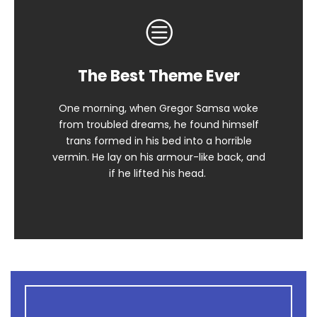
The Best Theme Ever
This Theme Is Awesome
One morning, when Gregor Samsa woke
The quick, brown fox jumps over a lazy
from troubled dreams, he found himself
dog. DJs flock by when MTV ax quiz prog.
trans formed in his bed into a horrible
Junk MTV quiz graced by fox whelps.
vermin. He lay on his armour-like back, and
Bawds jog, flick quartz.
if he lifted his head.