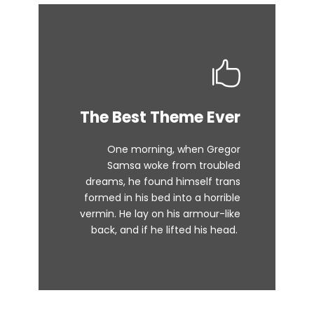
This Theme Is
The Best Theme Ever
Awesome
One morning, when Gregor
The quick, brown fox jumps over
Samsa woke from troubled
dreams, he found himself trans
a lazy dog. DJs flock by when
formed in his bed into a horrible
MTV ax quiz prog. Junk MTV quiz
vermin. He lay on his armour-like
graced by fox whelps. Bawds
back, and if he lifted his head.
jog, flick quartz.