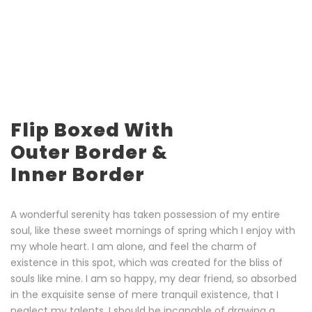
Flip Boxed With
Outer Border &
Inner Border
A wonderful serenity has taken possession of my entire
soul, like these sweet mornings of spring which I enjoy with
my whole heart. I am alone, and feel the charm of
existence in this spot, which was created for the bliss of
souls like mine. I am so happy, my dear friend, so absorbed
in the exquisite sense of mere tranquil existence, that I
neglect my talents. I should be incapable of drawing a