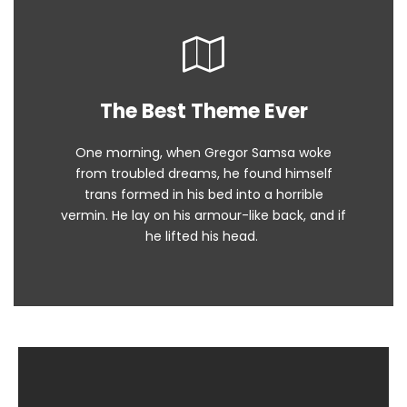
The Best Theme Ever
This Theme Is Awesome
One morning, when Gregor Samsa woke
The quick, brown fox jumps over a lazy
from troubled dreams, he found himself
dog. DJs flock by when MTV ax quiz prog.
trans formed in his bed into a horrible
Junk MTV quiz graced by fox whelps.
vermin. He lay on his armour-like back, and if
Bawds jog, flick quartz.
he lifted his head.