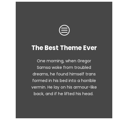
This Theme Is
The Best Theme Ever
Awesome
One morning, when Gregor
The quick, brown fox jumps over
Samsa woke from troubled
dreams, he found himself trans
a lazy dog. DJs flock by when
formed in his bed into a horrible
MTV ax quiz prog. Junk MTV quiz
vermin. He lay on his armour-like
graced by fox whelps. Bawds
back, and if he lifted his head.
jog, flick quartz.