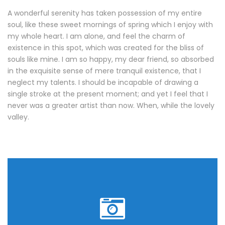
A wonderful serenity has taken possession of my entire
soul, like these sweet mornings of spring which I enjoy with
my whole heart. I am alone, and feel the charm of
existence in this spot, which was created for the bliss of
souls like mine. I am so happy, my dear friend, so absorbed
in the exquisite sense of mere tranquil existence, that I
neglect my talents. I should be incapable of drawing a
single stroke at the present moment; and yet I feel that I
never was a greater artist than now. When, while the lovely
valley.