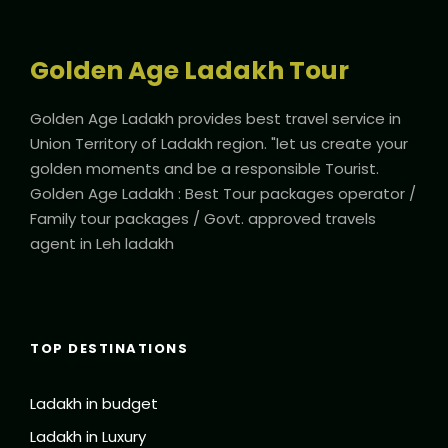
Golden Age Ladakh Tour
Golden Age Ladakh provides best travel service in
Union Territory of Ladakh region. "let us create your
golden moments and be a responsible Tourist.
Golden Age Ladakh : Best Tour packages operator /
Family tour packages / Govt. approved travels
agent in Leh ladakh
TOP DESTINATIONS
Ladakh in budget
Ladakh in Luxury