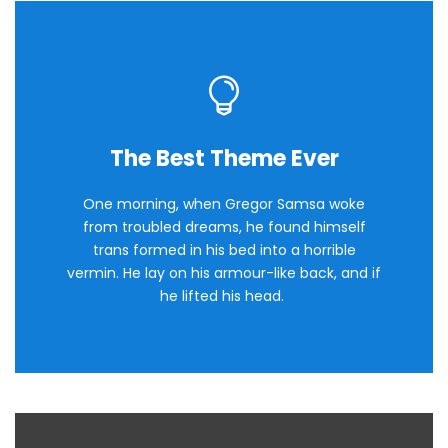
The Best Theme Ever
This Theme Is Awesome
One morning, when Gregor Samsa woke
The quick, brown fox jumps over a lazy
from troubled dreams, he found himself
dog. DJs flock by when MTV ax quiz prog.
trans formed in his bed into a horrible
Junk MTV quiz graced by fox whelps.
vermin. He lay on his armour-like back, and if
Bawds jog, flick quartz.
he lifted his head.