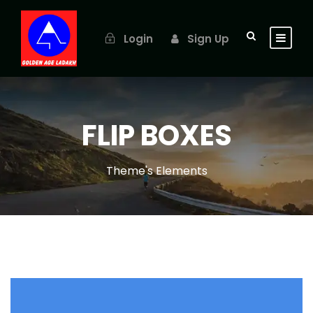
Login
Sign Up
FLIP BOXES
Theme's Elements