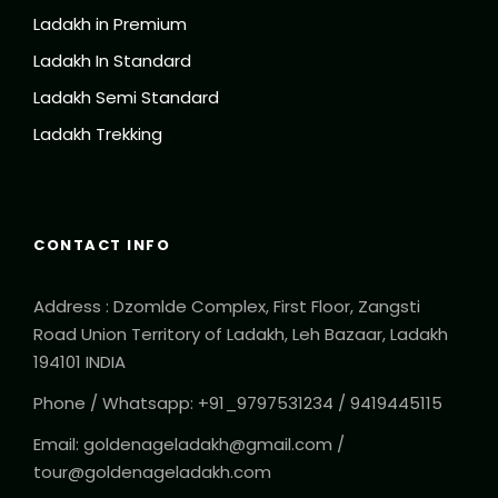
Ladakh in Premium
Ladakh In Standard
Ladakh Semi Standard
Ladakh Trekking
CONTACT INFO
Address : Dzomlde Complex, First Floor, Zangsti
Road Union Territory of Ladakh, Leh Bazaar, Ladakh
194101 INDIA
Phone / Whatsapp: +91_9797531234 / 9419445115
Email: goldenageladakh@gmail.com /
tour@goldenageladakh.com