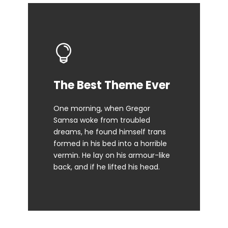
This Theme Is
The Best Theme Ever
Awesome
One morning, when Gregor
Samsa woke from troubled
The quick, brown fox jumps over
dreams, he found himself trans
a lazy dog. DJs flock by when
formed in his bed into a horrible
MTV ax quiz prog. Junk MTV quiz
vermin. He lay on his armour-like
graced by fox whelps. Bawds
back, and if he lifted his head.
jog, flick quartz.