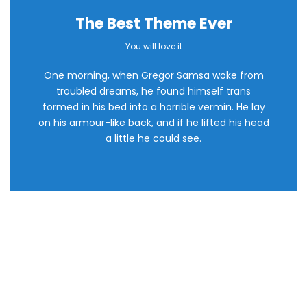
The Best Theme Ever
This Theme Is
You will love it
One morning, when Gregor Samsa woke from
Awesome
troubled dreams, he found himself trans
formed in his bed into a horrible vermin. He lay
This is my last theme
on his armour-like back, and if he lifted his head
a little he could see.