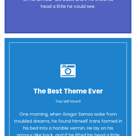
flick quartz, vex nymphs. Waltz, bad nymph,
head a little he could see.
for quick jigs.
The Best Theme Ever
You will love it
Oh Yes!
One morning, when Gregor Samsa woke from
troubled dreams, he found himself trans formed in
his bed into a horrible vermin. He lay on his
armour-like back, and if he lifted his head a little