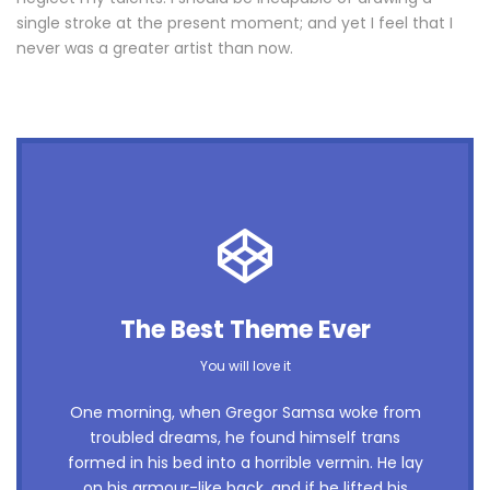
single stroke at the present moment; and yet I feel that I
never was a greater artist than now.
This Theme Is Awesome
The Best Theme Ever
This is my last theme
You will love it
The quick, brown fox jumps over a lazy dog.
One morning, when Gregor Samsa woke from
troubled dreams, he found himself trans
DJs flock by when MTV ax quiz prog. Junk
formed in his bed into a horrible vermin. He lay
MTV quiz graced by fox whelps. Bawds jog,
on his armour-like back, and if he lifted his