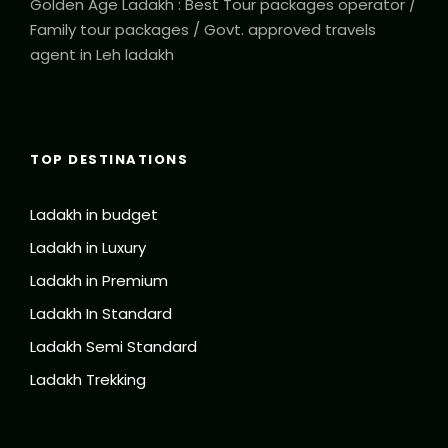
Golden Age Ladakh : Best Tour packages operator /
Family tour packages / Govt. approved travels
agent in Leh ladakh
TOP DESTINATIONS
Ladakh in budget
Ladakh in Luxury
Ladakh in Premium
Ladakh In Standard
Ladakh Semi Standard
Ladakh Trekking