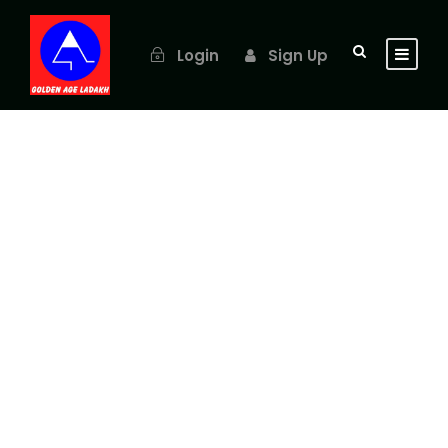
Login
Sign Up
GALLERY GRID 4
COLUMNS