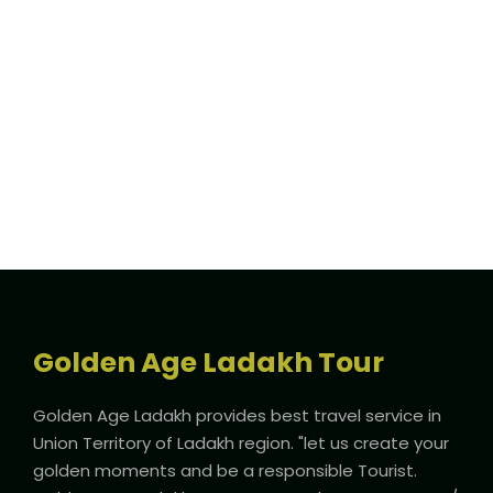
Full / Hover With Icon / Caption
Golden Age Ladakh Tour
Golden Age Ladakh provides best travel service in
Union Territory of Ladakh region. "let us create your
golden moments and be a responsible Tourist.