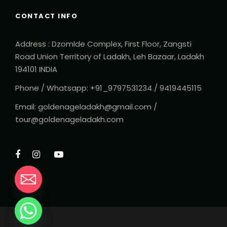
CONTACT INFO
Address : Dzomlde Complex, First Floor, Zangsti
Road Union Territory of Ladakh, Leh Bazaar, Ladakh
194101 INDIA
Phone / Whatsapp: +91_9797531234 / 9419445115
Email: goldenageladakh@gmail.com /
tour@goldenageladakh.com