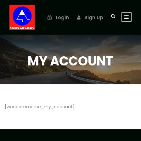
Login
Sign Up
MY ACCOUNT
[woocommerce_my_account]