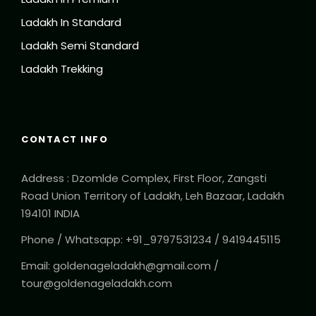
Ladakh In Standard
Ladakh Semi Standard
Ladakh Trekking
CONTACT INFO
Address : Dzomlde Complex, First Floor, Zangsti
Road Union Territory of Ladakh, Leh Bazaar, Ladakh
194101 INDIA
Phone / Whatsapp: +91_9797531234 / 9419445115
Email: goldenageladakh@gmail.com /
tour@goldenageladakh.com