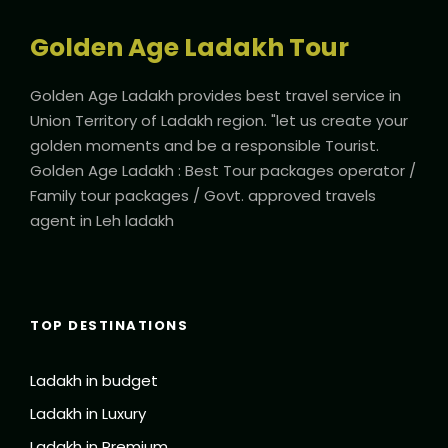
Golden Age Ladakh Tour
Golden Age Ladakh provides best travel service in
Union Territory of Ladakh region. "let us create your
golden moments and be a responsible Tourist.
Golden Age Ladakh : Best Tour packages operator /
Family tour packages / Govt. approved travels
agent in Leh ladakh
TOP DESTINATIONS
Ladakh in budget
Ladakh in Luxury
Ladakh in Premium