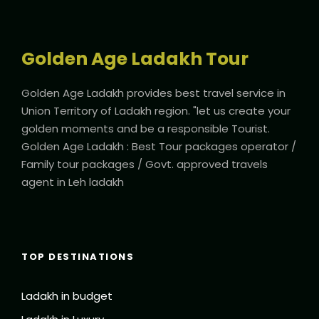
Golden Age Ladakh Tour
Golden Age Ladakh provides best travel service in
Union Territory of Ladakh region. "let us create your
golden moments and be a responsible Tourist.
Golden Age Ladakh : Best Tour packages operator /
Family tour packages / Govt. approved travels
agent in Leh ladakh
TOP DESTINATIONS
Ladakh in budget