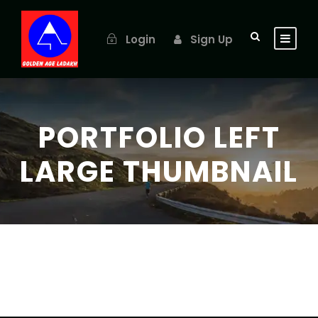
Login
Sign Up
PORTFOLIO LEFT
LARGE THUMBNAIL