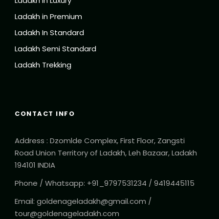
Ladakh in Luxury
Ladakh in Premium
Ladakh In Standard
Ladakh Semi Standard
Ladakh Trekking
CONTACT INFO
Address : Dzomlde Complex, First Floor, Zangsti
Road Union Territory of Ladakh, Leh Bazaar, Ladakh
194101 INDIA
Phone / Whatsapp: +91_9797531234 / 9419445115
Email: goldenageladakh@gmail.com /
tour@goldenageladakh.com