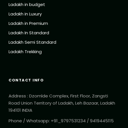
Ladakh in budget
Ladakh in Luxury
Ladakh in Premium
Ladakh In Standard
Ladakh Semi Standard
Ladakh Trekking
CONTACT INFO
Address : Dzomlde Complex, First Floor, Zangsti
Road Union Territory of Ladakh, Leh Bazaar, Ladakh
194101 INDIA
Phone / Whatsapp: +91_9797531234 / 9419445115