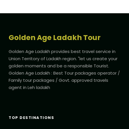
Golden Age Ladakh Tour
Golden Age Ladakh provides best travel service in
Union Territory of Ladakh region. "let us create your
golden moments and be a responsible Tourist.
Golden Age Ladakh : Best Tour packages operator /
Family tour packages / Govt. approved travels
agent in Leh ladakh
TOP DESTINATIONS