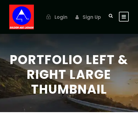
Login
Sign Up
PORTFOLIO LEFT &
RIGHT LARGE
THUMBNAIL