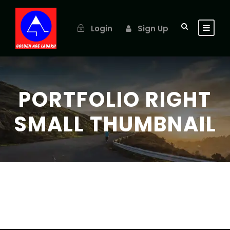
Login
Sign Up
PORTFOLIO RIGHT
SMALL THUMBNAIL