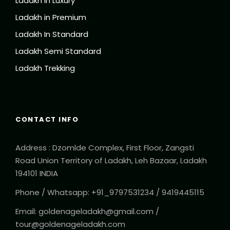
Ladakh in Luxury
Ladakh in Premium
Ladakh In Standard
Ladakh Semi Standard
Ladakh Trekking
CONTACT INFO
Address : Dzomlde Complex, First Floor, Zangsti
Road Union Territory of Ladakh, Leh Bazaar, Ladakh
194101 INDIA
Phone / Whatsapp: +91_9797531234 / 9419445115
Email: goldenageladakh@gmail.com /
tour@goldenageladakh.com