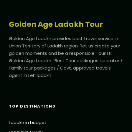
Golden Age Ladakh Tour
Golden Age Ladakh provides best travel service in
Union Territory of Ladakh region. "let us create your
golden moments and be a responsible Tourist.
Golden Age Ladakh : Best Tour packages operator /
Family tour packages / Govt. approved travels
agent in Leh ladakh
TOP DESTINATIONS
Ladakh in budget