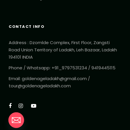
CONTACT INFO
Address : Dzomlde Complex, First Floor, Zangsti
Road Union Territory of Ladakh, Leh Bazaar, Ladakh
194101 INDIA
Phone / Whatsapp: +91_9797531234 / 9419445115
Email: goldenageladakh@gmail.com /
tour@goldenageladakh.com