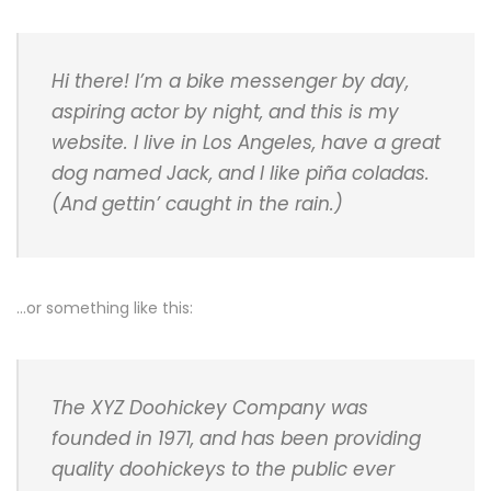
Hi there! I’m a bike messenger by day,
aspiring actor by night, and this is my
website. I live in Los Angeles, have a great
dog named Jack, and I like piña coladas.
(And gettin’ caught in the rain.)
…or something like this:
The XYZ Doohickey Company was
founded in 1971, and has been providing
quality doohickeys to the public ever