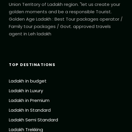
Union Territory of Ladakh region. "let us create your
golden moments and be a responsible Tourist.
Golden Age Ladakh : Best Tour packages operator /
Family tour packages / Govt. approved travels
agent in Leh ladakh
TOP DESTINATIONS
Ladakh in budget
Ladakh in Luxury
Ladakh in Premium
Ladakh In Standard
Ladakh Semi Standard
Ladakh Trekking