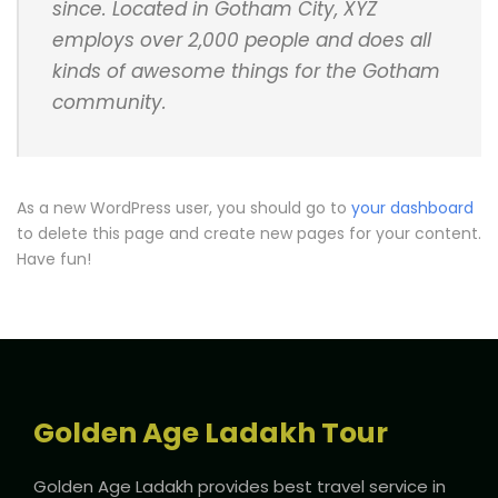
since. Located in Gotham City, XYZ
employs over 2,000 people and does all
kinds of awesome things for the Gotham
community.
As a new WordPress user, you should go to
your dashboard
to delete this page and create new pages for your content.
Have fun!
Golden Age Ladakh Tour
Golden Age Ladakh provides best travel service in