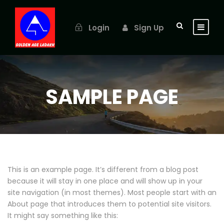
Login
Sign Up
SAMPLE PAGE
This is an example page. It’s different from a blog post
because it will stay in one place and will show up in your
site navigation (in most themes). Most people start with an
About page that introduces them to potential site visitors.
It might say something like this: