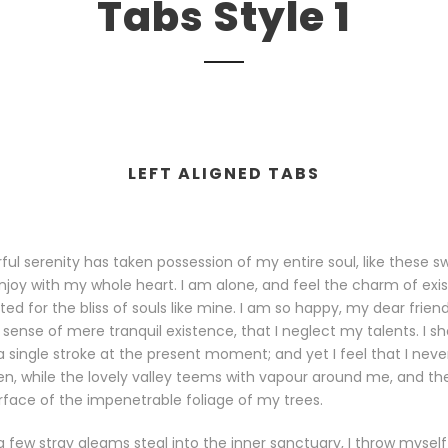
Tabs Style 1
LEFT ALIGNED TABS
ul serenity has taken possession of my entire soul, like these 
njoy with my whole heart. I am alone, and feel the charm of exis
ed for the bliss of souls like mine. I am so happy, my dear frien
 sense of mere tranquil existence, that I neglect my talents. I s
 single stroke at the present moment; and yet I feel that I neve
n, while the lovely valley teems with vapour around me, and the
rface of the impenetrable foliage of my trees.
a few stray gleams steal into the inner sanctuary, I throw mysel