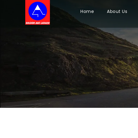
Home
About Us