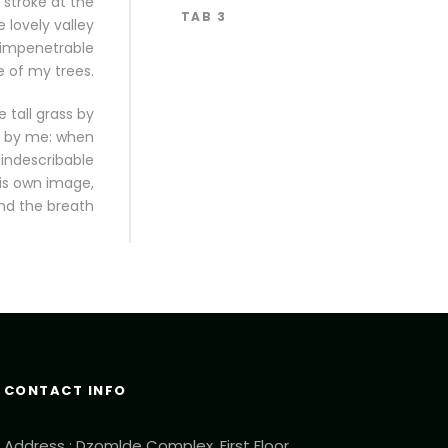
 stroke at the
TAB 3
 lovely valley
 impenetrable
e of my trees.
 tall grass by
ed by me: when
 indescribable
his own image,
nd the breath
CONTACT INFO
Address : Dzomlde Complex, First Floor,