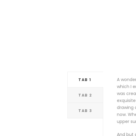
A wonderf
TAB 1
which I e
was creat
TAB 2
exquisite
drawing a
TAB 3
now. Whe
upper su
And but 