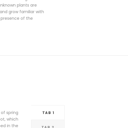
 unknown plants are
 and grow familiar with
e presence of the
 of spring
TAB 1
pot, which
bed in the
TAB 2