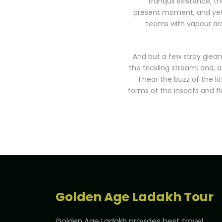
tranquil existence, th
present moment; and yet I
teems with vapour aro
And but a few stray gleam
the trickling stream; and, 
I hear the buzz of the l
forms of the insects and fl
Golden Age Ladakh Tour
Golden Age Ladakh provides best travel