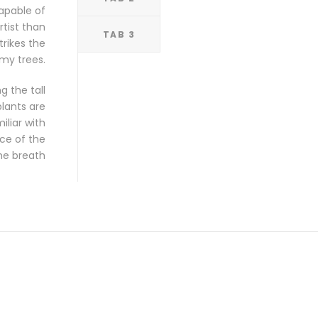
capable of
rtist than
TAB 3
rikes the
my trees.
 the tall
plants are
iliar with
nce of the
he breath