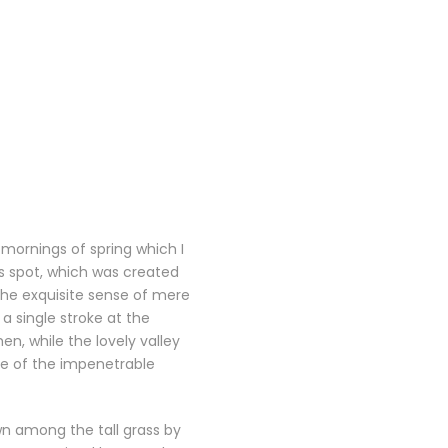
 mornings of spring which I
is spot, which was created
 the exquisite sense of mere
 a single stroke at the
n, while the lovely valley
ce of the impenetrable
wn among the tall grass by