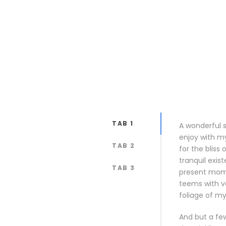
TAB 1
A wonderful s
enjoy with my
TAB 2
for the bliss
tranquil exis
TAB 3
present momen
teems with v
foliage of my
And but a few