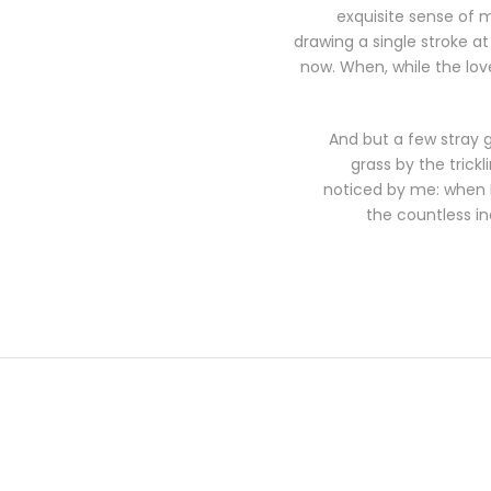
exquisite sense of m
drawing a single stroke at
now. When, while the lov
And but a few stray 
grass by the trick
noticed by me: when I 
the countless in