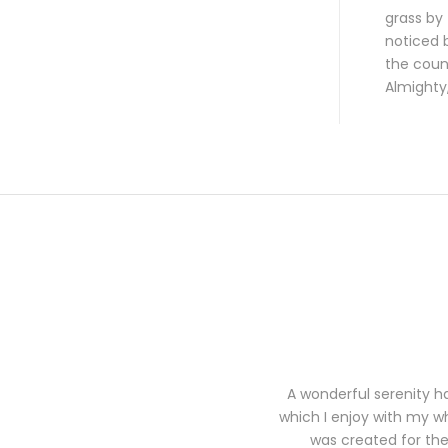
grass by 
noticed b
the count
Almighty
A wonderful serenity ha
which I enjoy with my wh
was created for the 