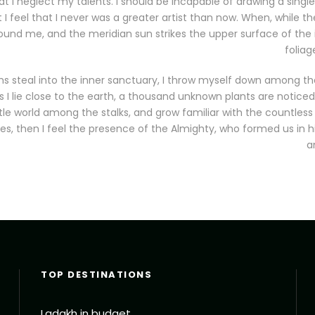
at I neglect my talents. I should be incapable of drawing a single
 feel that I never was a greater artist than now. When, while the
und me, and the meridian sun strikes the upper surface of the
foliag
s steal into the inner sanctuary, I throw myself down among the
as I lie close to the earth, a thousand unknown plants are notic
ittle world among the stalks, and grow familiar with the countless
ies, then I feel the presence of the Almighty, who formed us in 
a
TOP DESTINATIONS
Ladakh in budget