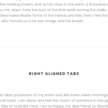
the trickling stream; and, as I lie close to the earth, a thousand
y me: when I hear the buzz of the little world among the stalks,
less indescribable forms of the insects and flies, then I feel th
, who formed us in his own image, and the breath
RIGHT ALIGNED TABS
s taken possession of my entire soul, like these sweet mornings
ole heart. I am alone, and feel the charm of existence in this s
bliss of souls like mine. I am so happy, my dear friend, so absor