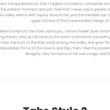
ere tranquil existence, that I neglect my talents. I should be in
 the present moment; and yet I feel that I never was a greater a
ely valley teems with vapour around me, and the meridian sun st
upper surface of the impenetrable foliage of 
gleams steal into the inner sanctuary, I throw myself down among
ling stream; and, as I lie close to the earth, a thousand unknown 
hear the buzz of the little world among the stalks, and grow fam
describable forms of the insects and flies, then I feel the prese
Almighty, who formed us in his own image, and t