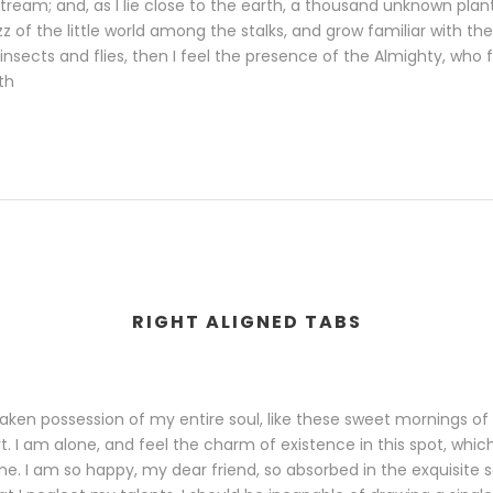
 stream; and, as I lie close to the earth, a thousand unknown pl
zz of the little world among the stalks, and grow familiar with th
insects and flies, then I feel the presence of the Almighty, who
th
RIGHT ALIGNED TABS
aken possession of my entire soul, like these sweet mornings of 
. I am alone, and feel the charm of existence in this spot, whi
 mine. I am so happy, my dear friend, so absorbed in the exquisite