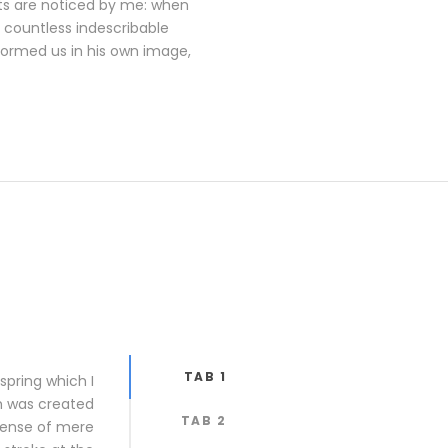
ants are noticed by me: when
e countless indescribable
 formed us in his own image,
TAB 1
spring which I
ch was created
TAB 2
 sense of mere