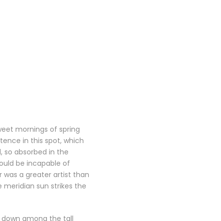
sweet mornings of spring
tence in this spot, which
d, so absorbed in the
hould be incapable of
r was a greater artist than
 meridian sun strikes the
f down among the tall