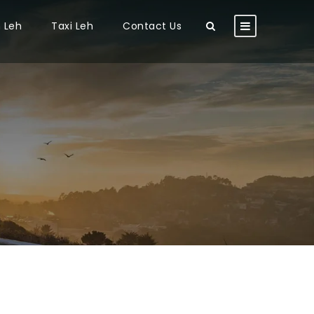
n Leh
Taxi Leh
Contact Us