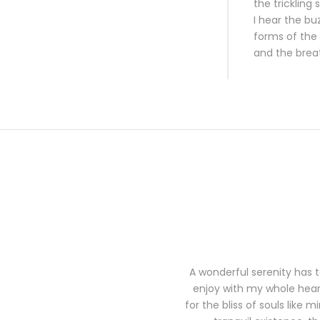
the trickling
I hear the bu
forms of the 
and the brea
A wonderful serenity has t
enjoy with my whole heart
for the bliss of souls like