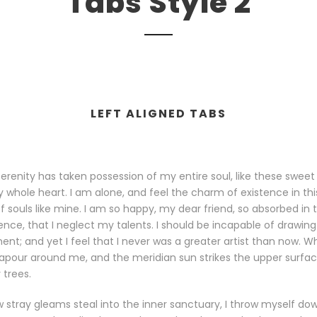
Tabs Style 2
LEFT ALIGNED TABS
erenity has taken possession of my entire soul, like these sweet
 whole heart. I am alone, and feel the charm of existence in th
 of souls like mine. I am so happy, my dear friend, so absorbed in
tence, that I neglect my talents. I should be incapable of drawing
t; and yet I feel that I never was a greater artist than now. Whe
apour around me, and the meridian sun strikes the upper surfa
 trees.
 stray gleams steal into the inner sanctuary, I throw myself do