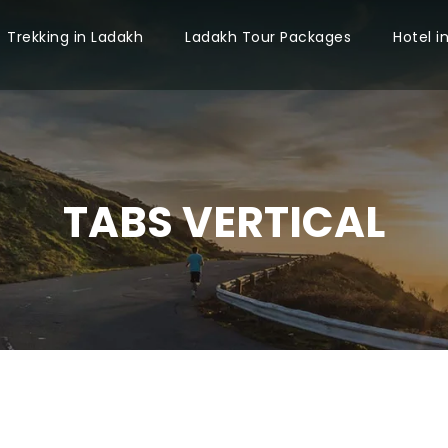
Trekking in Ladakh
Ladakh Tour Packages
Hotel i
TABS VERTICAL