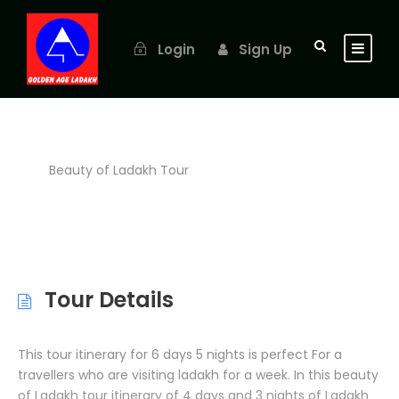
Login
Sign Up
Beauty of Ladakh Tour
Tour Details
This tour itinerary for 6 days 5 nights is perfect For a
travellers who are visiting ladakh for a week. In this beauty
of Ladakh tour itinerary of 4 days and 3 nights of Ladakh