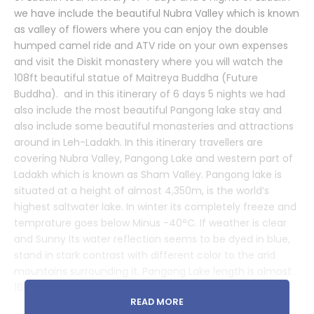
we have include the beautiful Nubra Valley which is known
as valley of flowers where you can enjoy the double
humped camel ride and ATV ride on your own expenses
and visit the Diskit monastery where you will watch the
108ft beautiful statue of Maitreya Buddha (Future
Buddha). and in this itinerary of 6 days 5 nights we had
also include the most beautiful Pangong lake stay and
also include some beautiful monasteries and attractions
around in Leh-Ladakh. In this itinerary travellers are
covering Nubra Valley, Pangong Lake and western part of
Ladakh which is known as Sham Valley. Pangong lake is
situated at a height of almost 4,350m, is the world’s
highest saltwater lake. In winter its completely freeze and
temprature goes below Minus -40°C. If weather is clear
and Sunny Its water reflection seems to be dyed in blue,
stand in stark contrast with different color to the arid
mountains surrounding it. Pangong Lake length is almost
160km, one-third of the Pangong Lake lies in India.
READ MORE