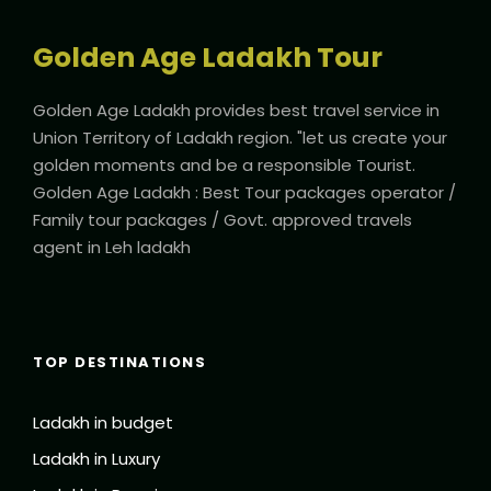
Packet of Dry Apricot
Golden Age Ladakh Tour
Golden Age Ladakh provides best travel service in
Union Territory of Ladakh region. "let us create your
golden moments and be a responsible Tourist.
Itinerary
Golden Age Ladakh : Best Tour packages operator /
Family tour packages / Govt. approved travels
agent in Leh ladakh
Day 1
Leh Airport Pickup (4 Kms | 15 minutes
approx.)
Arrive at Leh airport, meet and greet by our
TOP DESTINATIONS
representative and transfer to your reserved
accommodation. Check in to the hotel and get proper
Ladakh in budget
rest to acclimatize. Later, in the evening visit Shanti Stupa
visit Tsemo monastery and light down hill walk to the Leh
Ladakh in Luxury
Palace.