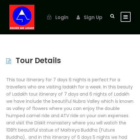
Login
Sign Up
Tour Details
This tour itinerary for 7 days 6 nights is perfect For a
travellers who are visiting ladakh for a week. In this beauty
of Ladakh tour itinerary of 7 days and 6 nights of Ladakh
we have include the beautiful Nubra Valley which is known
as valley of flowers where you can enjoy the double
humped camel ride and ATV ride on your own expenses
and visit the Diskit monastery where you will watch the
108ft beautiful statue of Maitreya Buddha (Future
Buddha). and in this itinerary of 6 days 5 nights we had