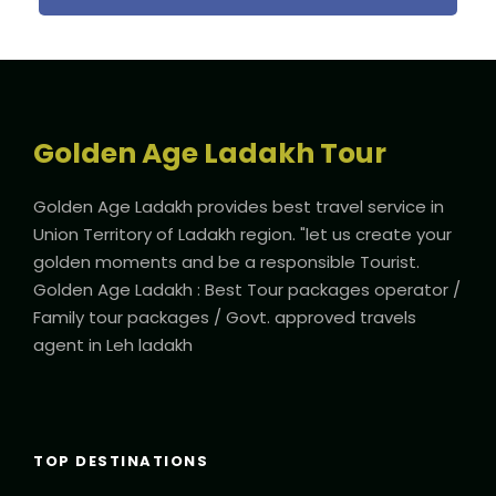
responsible tourist”
Email Us: tour@goldenageladakh.com
Golden Age Ladakh Tour
Departure & Return Location
Kushok Bakula Rinpoche Airport Leh (
Check Leh Weather
Golden Age Ladakh provides best travel service in
Forcast)
Union Territory of Ladakh region. "let us create your
golden moments and be a responsible Tourist.
Golden Age Ladakh : Best Tour packages operator /
Departure Time
Family tour packages / Govt. approved travels
2 Hours Before Flight Time
agent in Leh ladakh
Price Includes
5 Nights Hotel Accomodation
Toll Tax / Road Tax
TOP DESTINATIONS
All Transportation as per itinerary