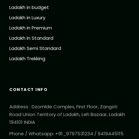
Ladakh in budget
Permits as per itinerary
Ladakh in Luxury
Price Excludes
Ladakh in Premium
Guide Service Fee if required
Ladakh In Standard
Monasteries and Monument entrance fee
Ladakh Semi Standard
Any Private Expenses
Ladakh Trekking
Any kind of Tips
Complementaries
CONTACT INFO
Oxygen Cylinder
Packet of Dry Apricot
Address : Dzomlde Complex, First Floor, Zangsti
Road Union Territory of Ladakh, Leh Bazaar, Ladakh
194101 INDIA
Phone / Whatsapp: +91_9797531234 / 9419445115