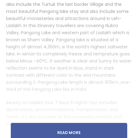
also include the Turtuk the last border Village and the
most beautiful Pangong lake stay and also include some
beautiful monasteries and attractions around in Leh-
Ladakh. In this itinerary travellers are covering Nubra
Valley, Pangong Lake and western part of Ladakh which is
known as Sham Valley. Pangong lake is situated at a
height of almost 4,350m, is the world’s highest saltwater
lake. In winter its completely freeze and temprature goes
below Minus -40°C. If weather is clear and Sunny Its water
reflection seems to be dyed in blue, stand in stark
contrast with different color to the arid mountains
surrounding it. Pangong Lake length is almost 160km, one-
third of the Pangong Lake lies in India.
Beauty of Ladakh tour 7 days 6 nights tour includes
destinations, accommodations, transportation, and
meals. It’s also includes all the necessary permits and
safety measures in your package.
READ MORE
” We create your golden moments but you please be a