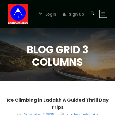
Login
Sign Up
BLOG GRID 3
COLUMNS
Ice Climbing in Ladakh A Guided Thrill Day
Trips
November 7, 2025
goldenageladakh