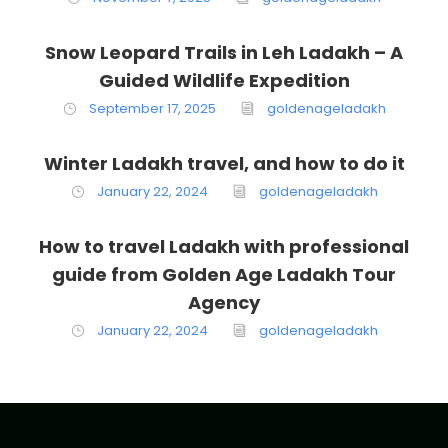
Snow Leopard Trails in Leh Ladakh – A
Guided Wildlife Expedition
September 17, 2025
goldenageladakh
Winter Ladakh travel, and how to do it
January 22, 2024
goldenageladakh
How to travel Ladakh with professional
guide from Golden Age Ladakh Tour
Agency
January 22, 2024
goldenageladakh