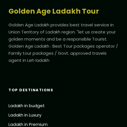
Golden Age Ladakh Tour
Golden Age Ladakh provides best travel service in
Union Territory of Ladakh region. "let us create your
golden moments and be a responsible Tourist.
Golden Age Ladakh : Best Tour packages operator /
Family tour packages / Govt. approved travels
agent in Leh ladakh
TOP DESTINATIONS
Ladakh in budget
Ladakh in Luxury
Ladakh in Premium