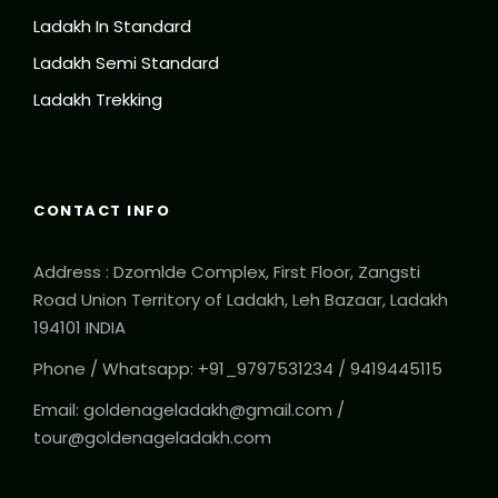
Ladakh In Standard
Ladakh Semi Standard
Ladakh Trekking
CONTACT INFO
Address : Dzomlde Complex, First Floor, Zangsti
Road Union Territory of Ladakh, Leh Bazaar, Ladakh
194101 INDIA
Phone / Whatsapp: +91_9797531234 / 9419445115
Email: goldenageladakh@gmail.com /
tour@goldenageladakh.com