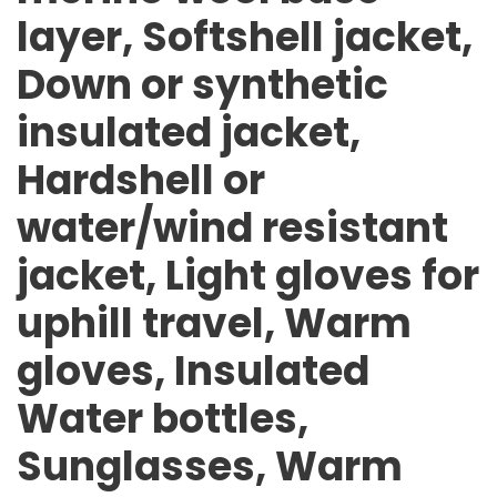
layer, Softshell jacket,
Down or synthetic
insulated jacket,
Hardshell or
water/wind resistant
jacket, Light gloves for
uphill travel, Warm
gloves, Insulated
Water bottles,
Sunglasses, Warm