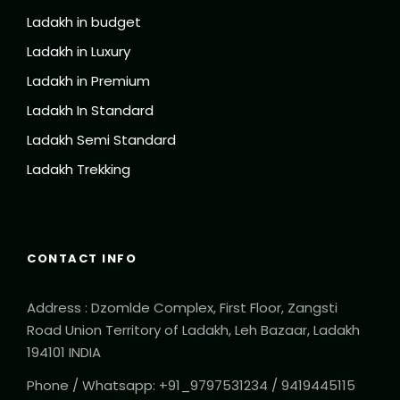
Ladakh in budget
Ladakh in Luxury
Ladakh in Premium
Ladakh In Standard
Ladakh Semi Standard
Ladakh Trekking
CONTACT INFO
Address : Dzomlde Complex, First Floor, Zangsti
Road Union Territory of Ladakh, Leh Bazaar, Ladakh
194101 INDIA
Phone / Whatsapp: +91_9797531234 / 9419445115