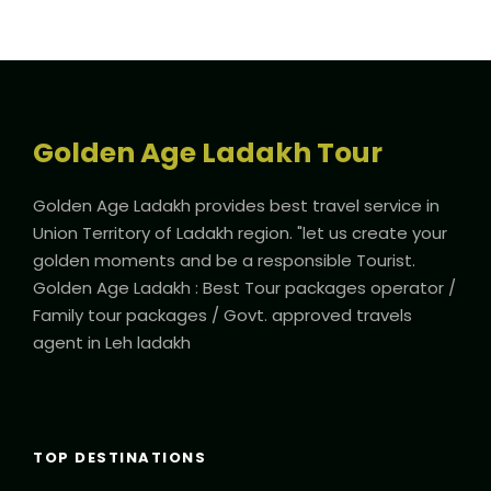
Golden Age Ladakh Tour
Golden Age Ladakh provides best travel service in
Union Territory of Ladakh region. "let us create your
golden moments and be a responsible Tourist.
Golden Age Ladakh : Best Tour packages operator /
Family tour packages / Govt. approved travels
agent in Leh ladakh
TOP DESTINATIONS