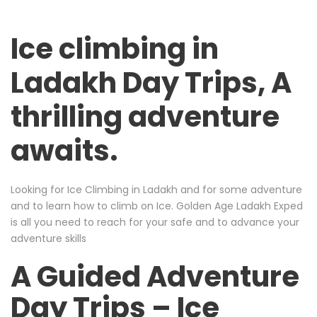
Ice climbing in
Ladakh Day Trips, A
thrilling adventure
awaits.
Looking for Ice Climbing in Ladakh and for some adventure
and to learn how to climb on Ice. Golden Age Ladakh Exped
is all you need to reach for your safe and to advance your
adventure skills
A Guided Adventure
Day Trips – Ice