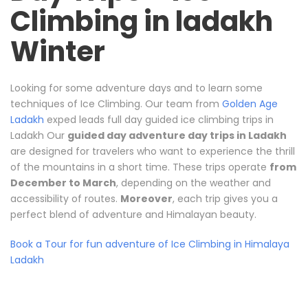
Climbing in ladakh
Winter
Looking for some adventure days and to learn some
techniques of Ice Climbing. Our team from
Golden Age
Ladakh
exped leads full day guided ice climbing trips in
Ladakh Our
guided day adventure day trips in Ladakh
are designed for travelers who want to experience the thrill
of the mountains in a short time. These trips operate
from
December to March
, depending on the weather and
accessibility of routes.
Moreover
, each trip gives you a
perfect blend of adventure and Himalayan beauty.
Book a Tour for fun adventure of Ice Climbing in Himalaya
Ladakh