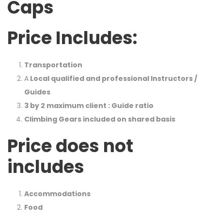
Caps
Price Includes:
Transportation
A
Local qualified and professional Instructors /
Guides
3 by 2 maximum client : Guide ratio
Climbing Gears included on shared basis
Price does not
includes
Accommodations
Food