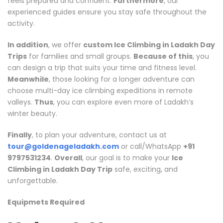
feels prepared and confident.
Furthermore
, our
experienced guides ensure you stay safe throughout the
activity.
In addition
, we offer
custom Ice Climbing in Ladakh Day
Trips
for families and small groups.
Because of this
, you
can design a trip that suits your time and fitness level.
Meanwhile
, those looking for a longer adventure can
choose multi-day ice climbing expeditions in remote
valleys.
Thus
, you can explore even more of Ladakh’s
winter beauty.
Finally
, to plan your adventure, contact us at
tour@goldenageladakh.com
or call/WhatsApp
+91
9797531234
.
Overall
, our goal is to make your
Ice
Climbing in Ladakh Day Trip
safe, exciting, and
unforgettable.
Equipmets Required