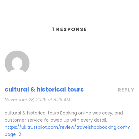
1 RESPONSE
cultural & historical tours
REPLY
November 28, 2025 at 8:26 AM
cultural & historical tours Booking online was easy, and
customer service followed up with every detail.
https://uk.trustpilot.com/review/travelshopbooking.com?
page=2