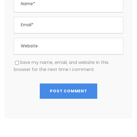
Save my name, email, and website in this
browser for the next time I comment.