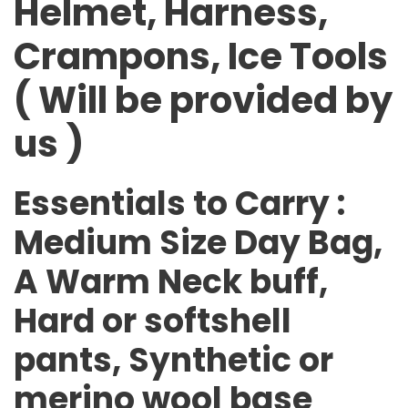
Helmet, Harness,
Crampons, Ice Tools
( Will be provided by
us )
Essentials to Carry
:
Medium Size Day Bag,
A Warm Neck buff,
Hard or softshell
pants, Synthetic or
merino wool base