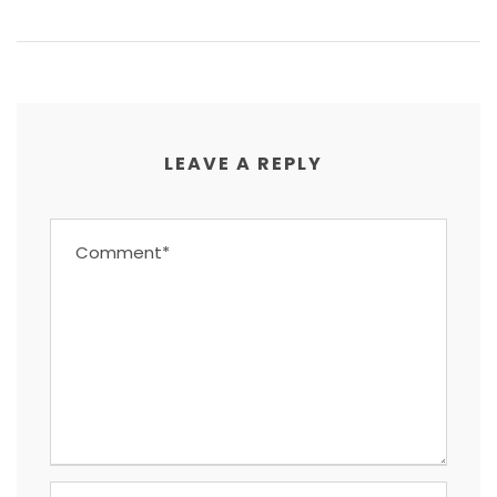
LEAVE A REPLY