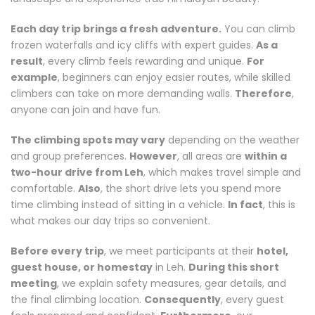
Each day trip brings a fresh adventure.
You can climb
frozen waterfalls and icy cliffs with expert guides.
As a
result
, every climb feels rewarding and unique.
For
example
, beginners can enjoy easier routes, while skilled
climbers can take on more demanding walls.
Therefore
,
anyone can join and have fun.
The climbing spots may vary
depending on the weather
and group preferences.
However
, all areas are
within a
two-hour drive from Leh
, which makes travel simple and
comfortable.
Also
, the short drive lets you spend more
time climbing instead of sitting in a vehicle.
In fact
, this is
what makes our day trips so convenient.
Before every trip
, we meet participants at their
hotel,
guest house, or homestay
in Leh.
During this short
meeting
, we explain safety measures, gear details, and
the final climbing location.
Consequently
, every guest