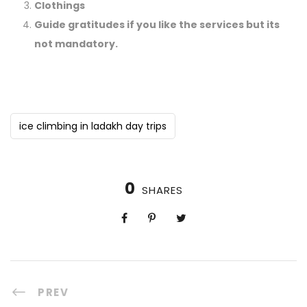
Clothings
Guide gratitudes if you like the services but its
not mandatory.
ice climbing in ladakh day trips
0
SHARES
PREV