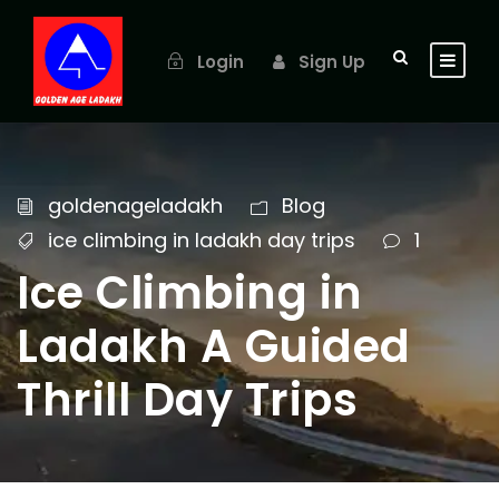
Login
Sign Up
goldenageladakh
Blog
ice climbing in ladakh day trips
1
Ice Climbing in
Ladakh A Guided
Thrill Day Trips