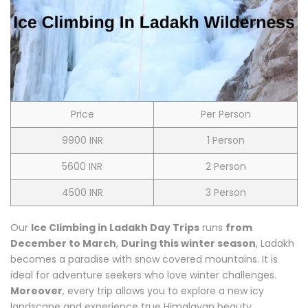
Price
Per Person
9900 INR
1 Person
5600 INR
2 Person
4500 INR
3 Person
Our
Ice Climbing in Ladakh Day Trips
runs
from
December to March
,
During this winter season
, Ladakh
becomes a paradise with snow covered mountains. It is
ideal for adventure seekers who love winter challenges.
Moreover
, every trip allows you to explore a new icy
landscape and experience true Himalayan beauty.