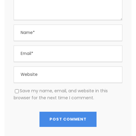
Save my name, email, and website in this
browser for the next time I comment.