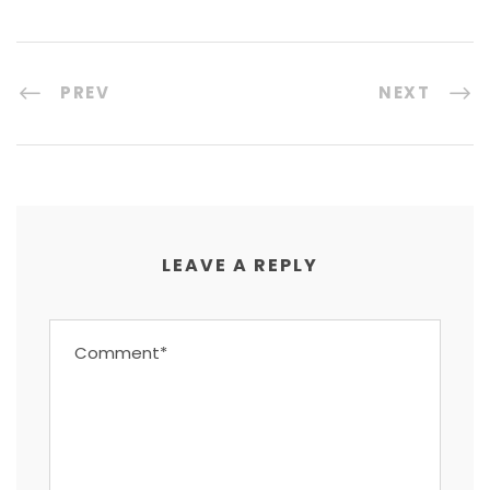
PREV
NEXT
LEAVE A REPLY