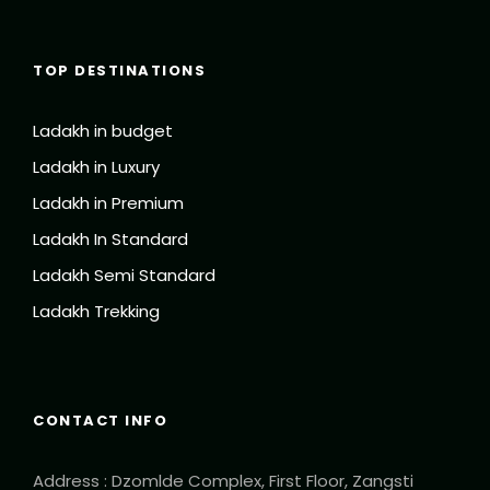
TOP DESTINATIONS
Ladakh in budget
Ladakh in Luxury
Ladakh in Premium
Ladakh In Standard
Ladakh Semi Standard
Ladakh Trekking
CONTACT INFO
Address : Dzomlde Complex, First Floor, Zangsti