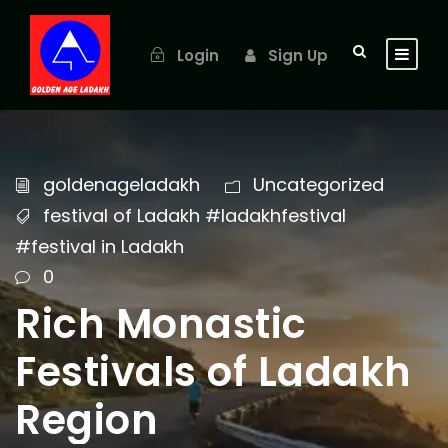
Login
Sign Up
goldenageladakh
Uncategorized
festival of Ladakh #ladakhfestival
#festival in Ladakh
0
Rich Monastic
Festivals of Ladakh
Region