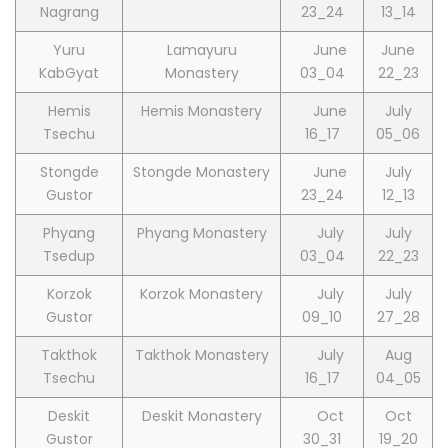
Nagrang
23_24
13_14
Yuru
Lamayuru
June
June
KabGyat
Monastery
03_04
22_23
Hemis
Hemis Monastery
June
July
Tsechu
16_17
05_06
Stongde
Stongde Monastery
June
July
Gustor
23_24
12_13
Phyang
Phyang Monastery
July
July
Tsedup
03_04
22_23
Korzok
Korzok Monastery
July
July
Gustor
09_10
27_28
Takthok
Takthok Monastery
July
Aug
Tsechu
16_17
04_05
Deskit
Deskit Monastery
Oct
Oct
Gustor
30_31
19_20