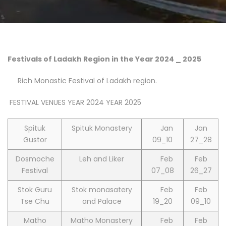
Festivals of Ladakh Region in the Year 2024 _ 2025
Rich Monastic Festival of Ladakh region.
FESTIVAL VENUES YEAR 2024 YEAR 2025
Spituk
Spituk Monastery
Jan
Jan
Gustor
09_10
27_28
Dosmoche
Leh and Liker
Feb
Feb
Festival
07_08
26_27
Stok Guru
Stok monasatery
Feb
Feb
Tse Chu
and Palace
19_20
09_10
Matho
Matho Monastery
Feb
Feb