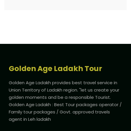
Golden Age Ladakh Tour
Golden Age Ladakh provides best travel service in
Union Territory of Ladakh region. "let us create your
golden moments and be a responsible Tourist.
Golden Age Ladakh : Best Tour packages operator /
Family tour packages / Govt. approved travels
agent in Leh ladakh