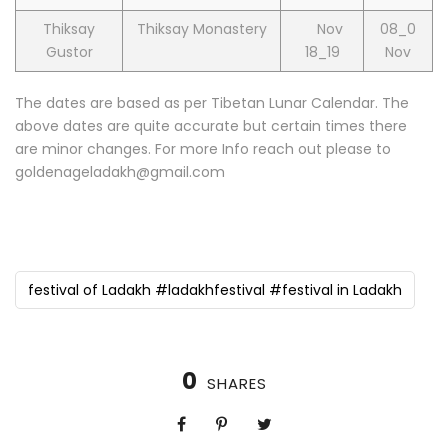
Thiksay
Thiksay Monastery
Nov
08_0
Gustor
18_19
Nov
The dates are based as per Tibetan Lunar Calendar. The
above dates are quite accurate but certain times there
are minor changes. For more Info reach out please to
goldenageladakh@gmail.com
festival of Ladakh #ladakhfestival #festival in Ladakh
0
SHARES