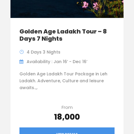
Golden Age Ladakh Tour – 8
Days 7 Nights
4 Days 3 Nights
Availability : Jan 16’ - Dec 16’
Golden Age Ladakh Tour Package in Leh
Ladakh. Adventure, Culture and leisure
awaits..,.
From
₹18,000