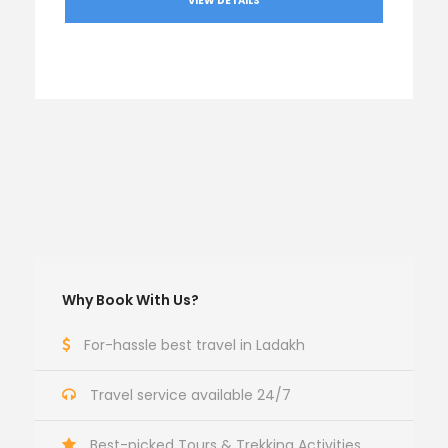
VIEW DETAILS
Why Book With Us?
For-hassle best travel in Ladakh
Travel service available 24/7
Best-picked Tours & Trekking Activities