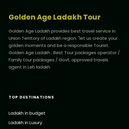
Golden Age Ladakh Tour
Golden Age Ladakh provides best travel service in
Union Territory of Ladakh region. "let us create your
golden moments and be a responsible Tourist.
Golden Age Ladakh : Best Tour packages operator /
Family tour packages / Govt. approved travels
agent in Leh ladakh
TOP DESTINATIONS
Ladakh in budget
Ladakh in Luxury