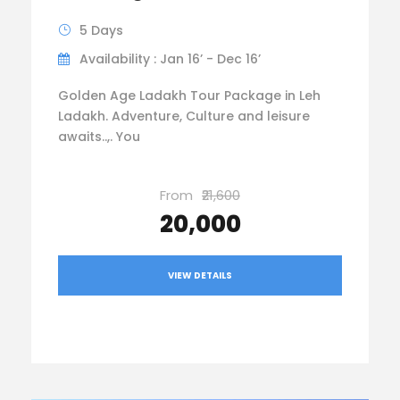
5 Days
Availability : Jan 16’ - Dec 16’
Golden Age Ladakh Tour Package in Leh
Ladakh. Adventure, Culture and leisure
awaits..,. You
From
₹21,600
₹20,000
VIEW DETAILS