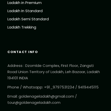
Ladakh in Premium
Ladakh In Standard
Ladakh Semi Standard
Ladakh Trekking
CONTACT INFO
Address : Dzomlde Complex, First Floor, Zangsti
Road Union Territory of Ladakh, Leh Bazaar, Ladakh
194101 INDIA
Phone / Whatsapp: +91_9797531234 / 9419445115
Email: goldenageladakh@gmail.com /
tour@goldenageladakh.com