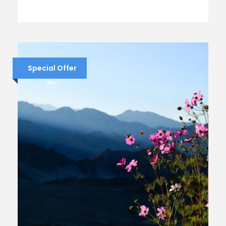
Special Offer