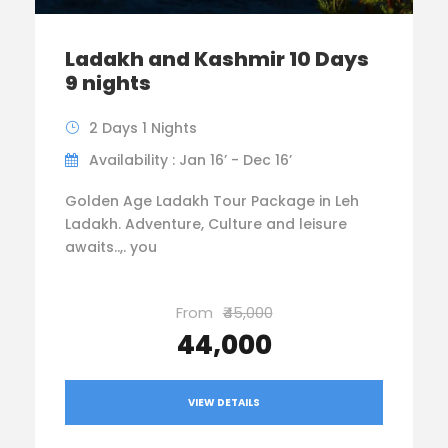
Ladakh and Kashmir 10 Days
9 nights
2 Days 1 Nights
Availability : Jan 16’ - Dec 16’
Golden Age Ladakh Tour Package in Leh
Ladakh. Adventure, Culture and leisure
awaits..,. you
From
₹45,000
₹44,000
VIEW DETAILS