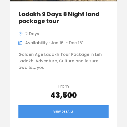
Ladakh 9 Days 8 Night land
package tour
2 Days
Availability : Jan 16’ - Dec 16’
Golden Age Ladakh Tour Package in Leh
Ladakh. Adventure, Culture and leisure
awaits..,. you
From
₹43,500
VIEW DETAILS