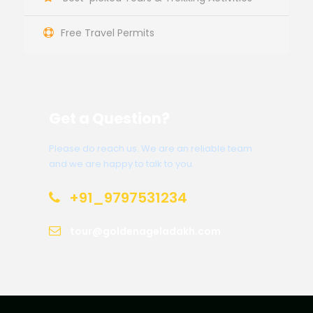
Free Travel Permits
Get a Question?
Please do reach us. We are an reliable team
and we are happy to talk to you.
+91_9797531234
tour@goldenageladakh.com