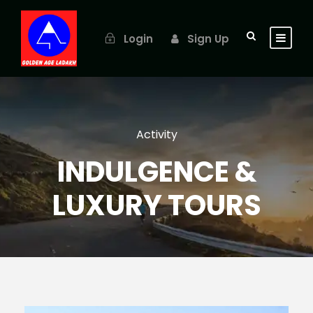
Login
Sign Up
Activity
INDULGENCE &
LUXURY TOURS