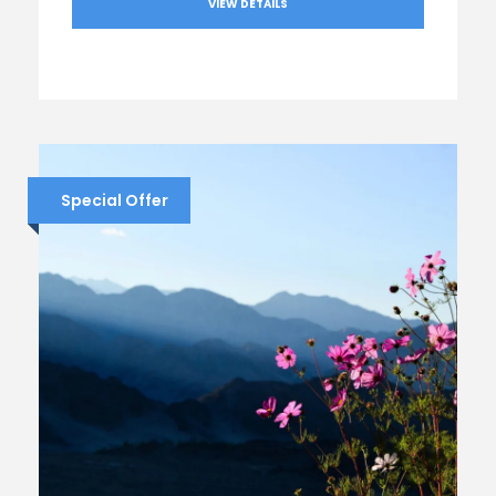
VIEW DETAILS
Special Offer