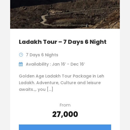
Ladakh Tour – 7 Days 6 Night
7 Days 6 Nights
Availability : Jan 16’ - Dec 16’
Golden Age Ladakh Tour Package in Leh
Ladakh. Adventure, Culture and leisure
awaits..,. you […]
From
₹27,000