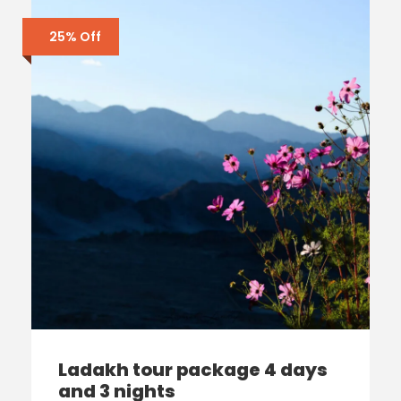
25% Off
Ladakh tour package 4 days
and 3 nights