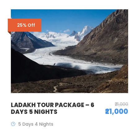
25% Off
LADAKH TOUR PACKAGE – 6
₹21,000
₹21,000
DAYS 5 NIGHTS
5 Days 4 Nights