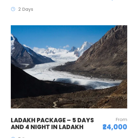
2 Days
LADAKH PACKAGE – 5 DAYS
From
₹24,000
AND 4 NIGHT IN LADAKH