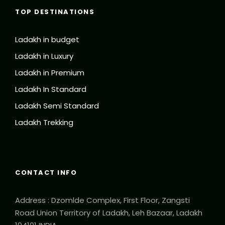
TOP DESTINATIONS
Ladakh in budget
Ladakh in Luxury
Ladakh in Premium
Ladakh In Standard
Ladakh Semi Standard
Ladakh Trekking
CONTACT INFO
Address : Dzomlde Complex, First Floor, Zangsti
Road Union Territory of Ladakh, Leh Bazaar, Ladakh