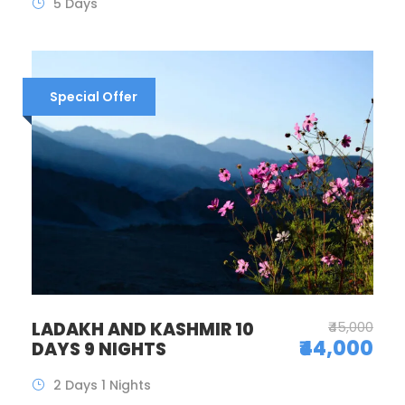
5 Days
Special Offer
LADAKH AND KASHMIR 10
₹45,000
₹44,000
DAYS 9 NIGHTS
2 Days 1 Nights