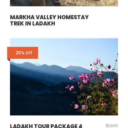
MARKHA VALLEY HOMESTAY
TREK IN LADAKH
25% Off
LADAKH TOUR PACKAGE 4
₹21,600