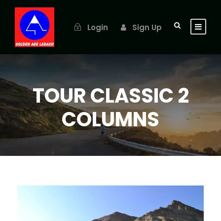
Login
Sign Up
TOUR CLASSIC 2
COLUMNS