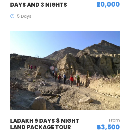
₹20,000
DAYS AND 3 NIGHTS
5 Days
LADAKH 9 DAYS 8 NIGHT
From
₹43,500
LAND PACKAGE TOUR