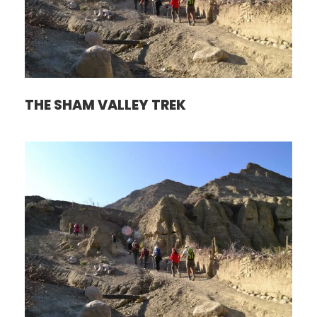
THE SHAM VALLEY TREK