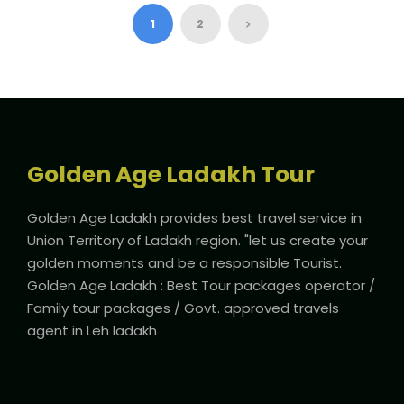
1
2
Golden Age Ladakh Tour
Golden Age Ladakh provides best travel service in
Union Territory of Ladakh region. "let us create your
golden moments and be a responsible Tourist.
Golden Age Ladakh : Best Tour packages operator /
Family tour packages / Govt. approved travels
agent in Leh ladakh