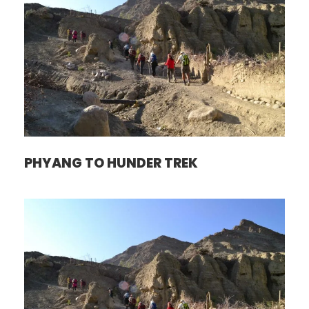
PHYANG TO HUNDER TREK