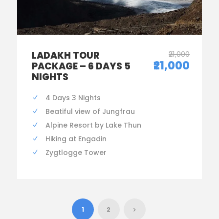
LADAKH TOUR
₹21,000
₹21,000
PACKAGE – 6 DAYS 5
NIGHTS
4 Days 3 Nights
Beatiful view of Jungfrau
Alpine Resort by Lake Thun
Hiking at Engadin
Zygtlogge Tower
1
2