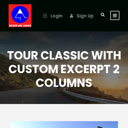
Login
Sign Up
TOUR CLASSIC WITH
CUSTOM EXCERPT 2
COLUMNS