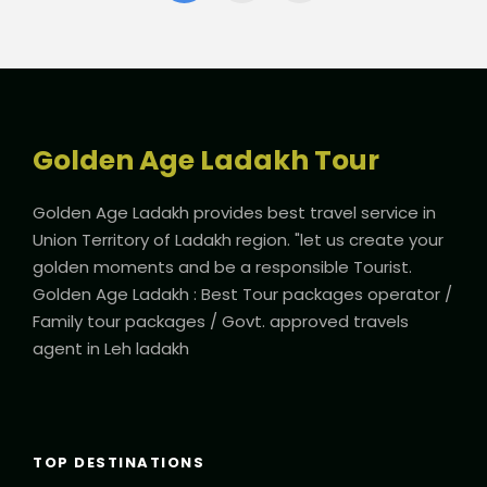
Golden Age Ladakh Tour
Golden Age Ladakh provides best travel service in
Union Territory of Ladakh region. "let us create your
golden moments and be a responsible Tourist.
Golden Age Ladakh : Best Tour packages operator /
Family tour packages / Govt. approved travels
agent in Leh ladakh
TOP DESTINATIONS