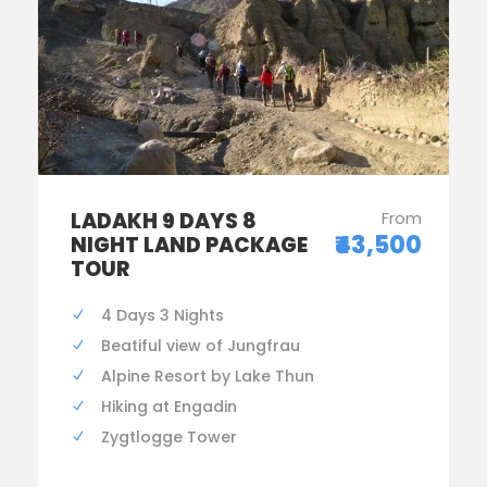
LADAKH 9 DAYS 8
From
₹43,500
NIGHT LAND PACKAGE
TOUR
4 Days 3 Nights
Beatiful view of Jungfrau
Alpine Resort by Lake Thun
Hiking at Engadin
Zygtlogge Tower