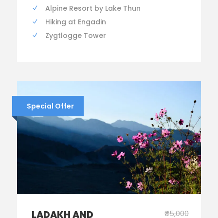
Alpine Resort by Lake Thun
Hiking at Engadin
Zygtlogge Tower
Special Offer
LADAKH AND
₹45,000