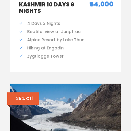
₹44,000
KASHMIR 10 DAYS 9
NIGHTS
4 Days 3 Nights
Beatiful view of Jungfrau
Alpine Resort by Lake Thun
Hiking at Engadin
Zygtlogge Tower
25% Off