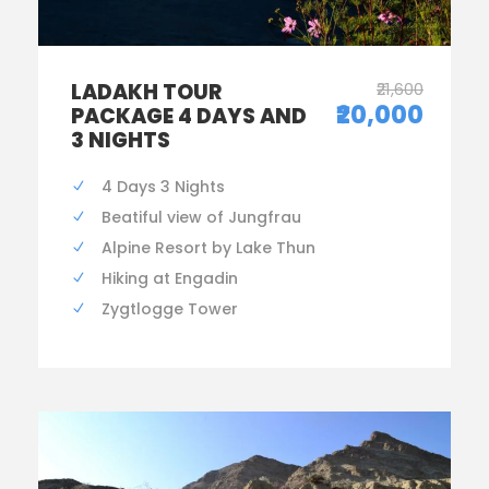
LADAKH TOUR
₹21,600
₹20,000
PACKAGE 4 DAYS AND
3 NIGHTS
4 Days 3 Nights
Beatiful view of Jungfrau
Alpine Resort by Lake Thun
Hiking at Engadin
Zygtlogge Tower