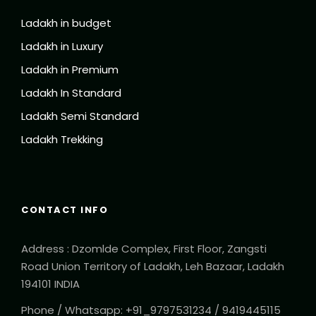
Ladakh in budget
Ladakh in Luxury
Ladakh in Premium
Ladakh In Standard
Ladakh Semi Standard
Ladakh Trekking
CONTACT INFO
Address : Dzomlde Complex, First Floor, Zangsti
Road Union Territory of Ladakh, Leh Bazaar, Ladakh
194101 INDIA
Phone / Whatsapp: +91_9797531234 / 9419445115