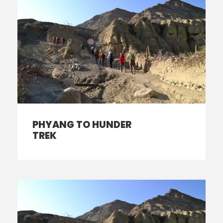
PHYANG TO HUNDER
TREK