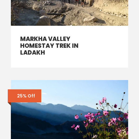
MARKHA VALLEY
HOMESTAY TREK IN
LADAKH
25% Off