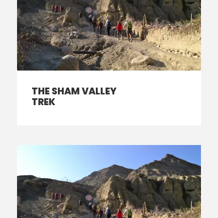
THE SHAM VALLEY
TREK