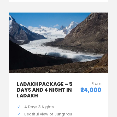
LADAKH PACKAGE – 5
From
₹24,000
DAYS AND 4 NIGHT IN
LADAKH
4 Days 3 Nights
Beatiful view of Jungfrau