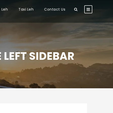
n Leh
Taxi Leh
Contact Us
 LEFT SIDEBAR