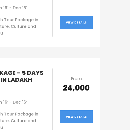
n 16’ - Dec 16’
h Tour Package in
VIEW DETAILS
ture, Culture and
ou
KAGE – 5 DAYS
From
 IN LADAKH
₹24,000
n 16’ - Dec 16’
h Tour Package in
VIEW DETAILS
ture, Culture and
ou