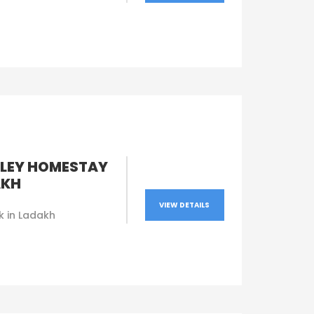
LEY HOMESTAY
AKH
VIEW DETAILS
k in Ladakh