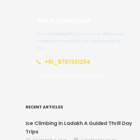
Get a Question?
Do not hesitage to give us a call. We are an
reliable team and we are happy to talk to
you.
+91_9797531234
Tour@goldenageladakh.com
RECENT ARTICLES
Ice Climbing in Ladakh A Guided Thrill Day
Trips