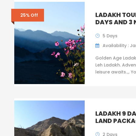
LADAKH TOU
25% Off
DAYS AND 3 
5 Days
Availability : Ja
Golden Age Ladak
Leh Ladakh. Adven
leisure awaits..,. Y
LADAKH 9 DA
LAND PACKA
2 Days