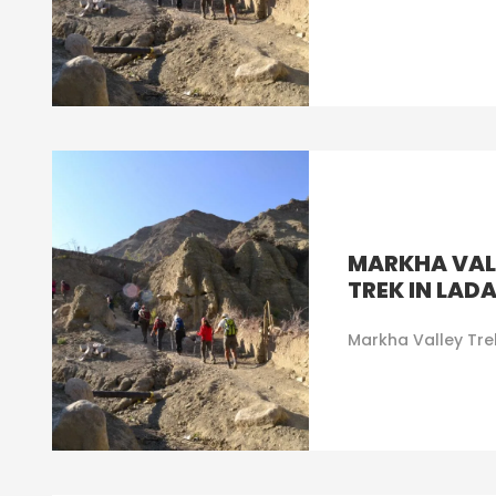
MARKHA VAL
TREK IN LAD
Markha Valley Tre