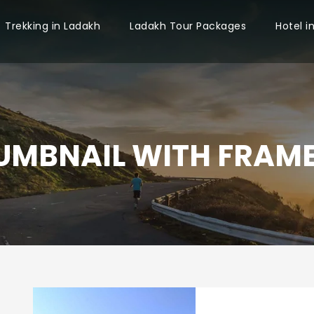
Trekking in Ladakh
Ladakh Tour Packages
Hotel i
UMBNAIL WITH FRAME