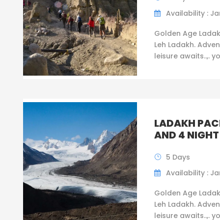
Availability : Ja
Golden Age Ladak
Leh Ladakh. Adven
leisure awaits..,. y
LADAKH PAC
AND 4 NIGHT
5 Days
Availability : Ja
Golden Age Ladak
Leh Ladakh. Adven
leisure awaits..,. y