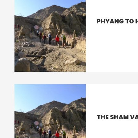
PHYANG TO 
THE SHAM VA