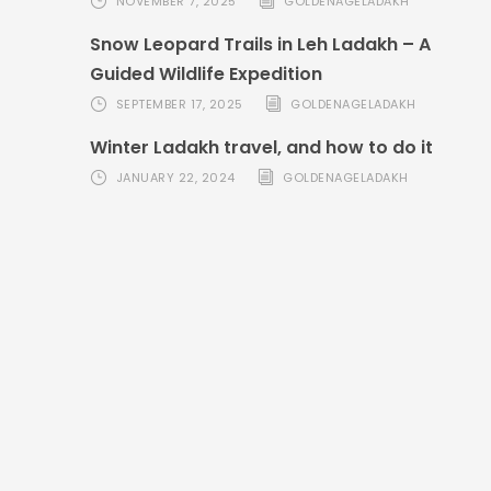
NOVEMBER 7, 2025
GOLDENAGELADAKH
Snow Leopard Trails in Leh Ladakh – A
Guided Wildlife Expedition
SEPTEMBER 17, 2025
GOLDENAGELADAKH
Winter Ladakh travel, and how to do it
JANUARY 22, 2024
GOLDENAGELADAKH