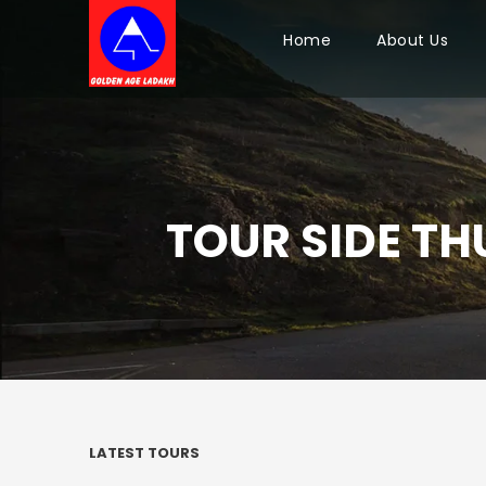
Home
About Us
TOUR SIDE TH
LATEST TOURS