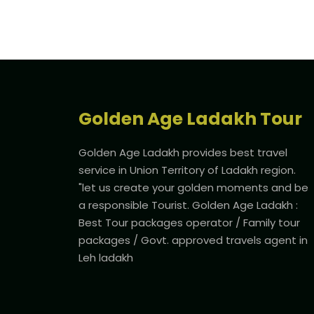
Golden Age Ladakh Tour
Golden Age Ladakh provides best travel
service in Union Territory of Ladakh region.
"let us create your golden moments and be
a responsible Tourist. Golden Age Ladakh :
Best Tour packages operator / Family tour
packages / Govt. approved travels agent in
Leh ladakh