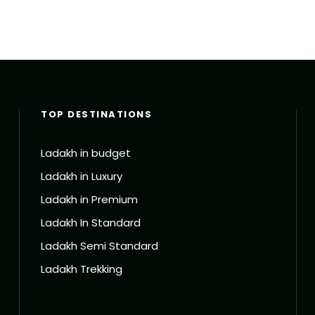
TOP DESTINATIONS
Ladakh in budget
Ladakh in Luxury
Ladakh in Premium
Ladakh In Standard
Ladakh Semi Standard
Ladakh Trekking