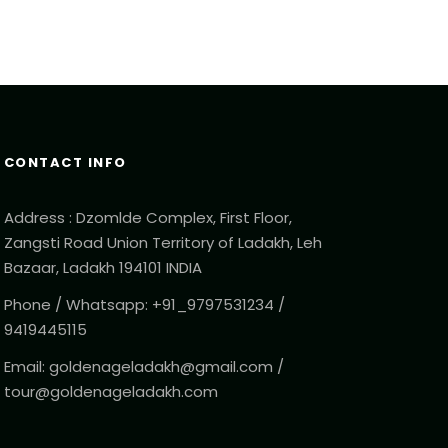
CONTACT INFO
Address : Dzomlde Complex, First Floor,
Zangsti Road Union Territory of Ladakh, Leh
Bazaar, Ladakh 194101 INDIA
Phone / Whatsapp: +91_9797531234 /
9419445115
Email: goldenageladakh@gmail.com /
tour@goldenageladakh.com