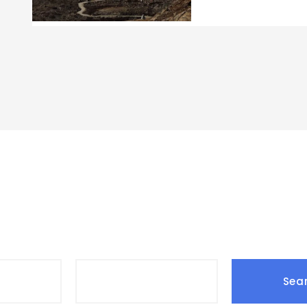
Search Tours
Date