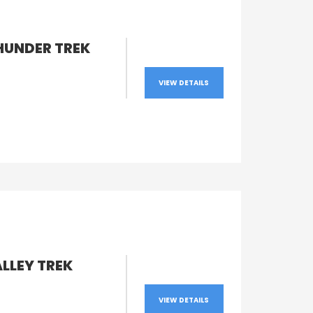
HUNDER TREK
VIEW DETAILS
LLEY TREK
VIEW DETAILS