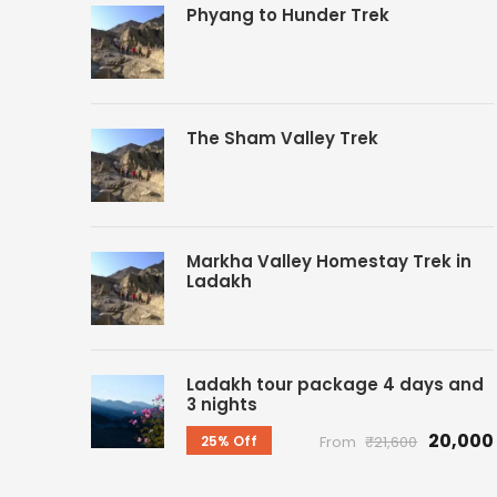
Phyang to Hunder Trek
The Sham Valley Trek
Markha Valley Homestay Trek in
Ladakh
Ladakh tour package 4 days and
3 nights
₹20,000
25% Off
From
₹21,600