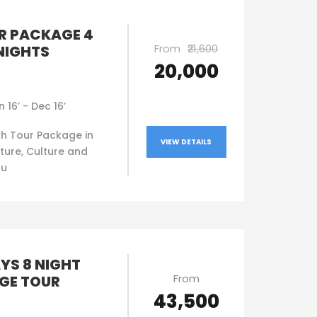
R PACKAGE 4
From
₹21,600
NIGHTS
₹20,000
n 16’ - Dec 16’
h Tour Package in
VIEW DETAILS
ture, Culture and
ou
YS 8 NIGHT
From
GE TOUR
₹43,500