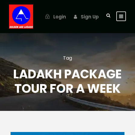
Login
Sign Up
Tag
LADAKH PACKAGE
TOUR FOR A WEEK