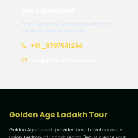
Get a Question?
Please do reach us. We are an reliable team
and we are happy to talk to you.
+91_9797531234
tour@goldenageladakh.com
Golden Age Ladakh Tour
Golden Age Ladakh provides best travel service in
Union Territory of Ladakh region. "let us create your