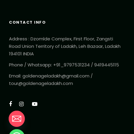
CONTACT INFO
Address : Dzomlde Complex, First Floor, Zangsti
Road Union Territory of Ladakh, Leh Bazaar, Ladakh
194101 INDIA
Phone / Whatsapp: +91_9797531234 / 9419445115
Email: goldenageladakh@gmail.com /
tour@goldenageladakh.com