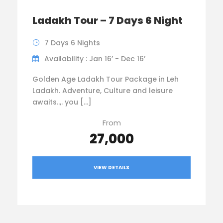
Ladakh Tour – 7 Days 6 Night
7 Days 6 Nights
Availability : Jan 16’ - Dec 16’
Golden Age Ladakh Tour Package in Leh
Ladakh. Adventure, Culture and leisure
awaits..,. you […]
From
₹27,000
VIEW DETAILS