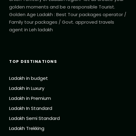
golden moments and be a responsible Tourist.
Golden Age Ladakh : Best Tour packages operator /
Family tour packages / Govt. approved travels
agent in Leh ladakh
TOP DESTINATIONS
Ladakh in budget
Ladakh in Luxury
Ladakh in Premium
Ladakh In Standard
Ladakh Semi Standard
Ladakh Trekking