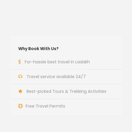
Why Book With Us?
For-hassle best travel in Ladakh
Travel service available 24/7
Best-picked Tours & Trekking Activities
Free Travel Permits