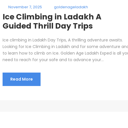
November 7, 2025
goldenageladakh
Ice Climbing in Ladakh A
Guided Thrill Day Trips
Ice climbing in Ladakh Day Trips, A thrilling adventure awaits.
Looking for Ice Climbing in Ladakh and for some adventure an
to learn how to climb on Ice. Golden Age Ladakh Exped is all yo
need to reach for your safe and to advance your...
Read More