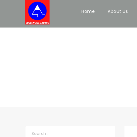
Home
About Us
BLOG FULL