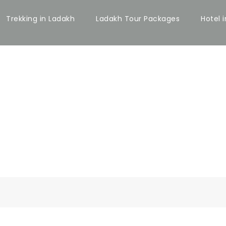
Trekking in Ladakh
Ladakh Tour Packages
Hotel 
 BOTH SIDEBAR 
Caption align here