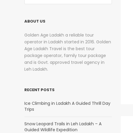
ABOUT US
Golden Age Ladakh a reliable tour
operator in Ladakh started in 2016. Golden
Age Ladakh Travel is the best tour
package operator, family tour package
and is Govt. approved travel agency in
Leh Ladakh.
RECENT POSTS
Ice Climbing in Ladakh A Guided Thrill Day
Trips
Snow Leopard Trails in Leh Ladakh – A
Guided Wildlife Expedition