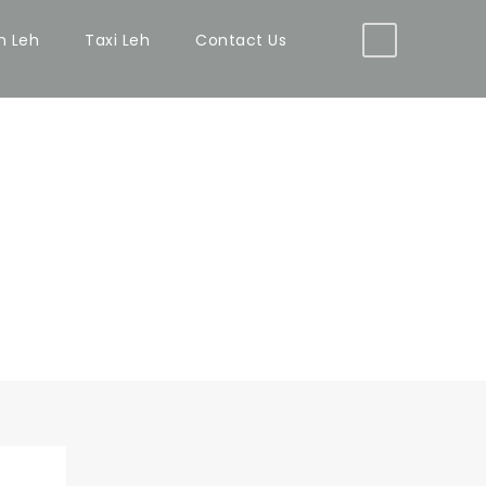
in Leh
Taxi Leh
Contact Us
WITH FRAME