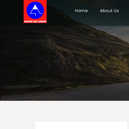
Home
About Us