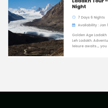
Ladakh Tour –
Night
7 Days 6 Nights
Availability : Jan 
Golden Age Ladakh 
Leh Ladakh. Adventu
leisure awaits..,. you