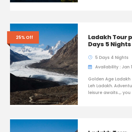
Ladakh Tour 
25% Off
Days 5 Nights
5 Days 4 Nights
Availability : Jan 
Golden Age Ladakh 
Leh Ladakh. Adventu
leisure awaits..,. you