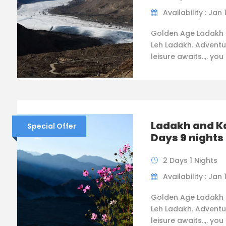
Availability : Jan 
Golden Age Ladakh 
Leh Ladakh. Adventu
leisure awaits..,. you
Ladakh and K
Special Offer
Days 9 nights
2 Days 1 Nights
Availability : Jan 
Golden Age Ladakh 
Leh Ladakh. Adventu
leisure awaits..,. you