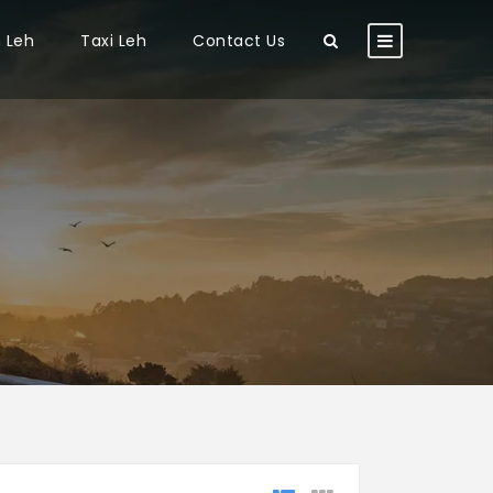
n Leh
Taxi Leh
Contact Us