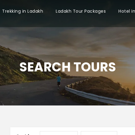
Trekking in Ladakh
Ladakh Tour Packages
Hotel i
SEARCH TOURS