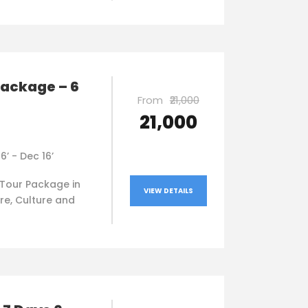
package – 6
From
₹21,000
₹21,000
16’ - Dec 16’
Tour Package in
VIEW DETAILS
re, Culture and