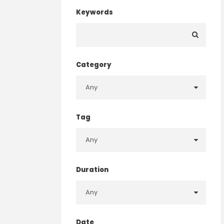
Keywords
Category
Tag
Duration
Date