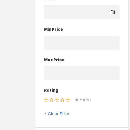
Min Price
Max Price
Rating
or more
× Clear Filter