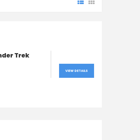
nder Trek
VIEW DETAILS