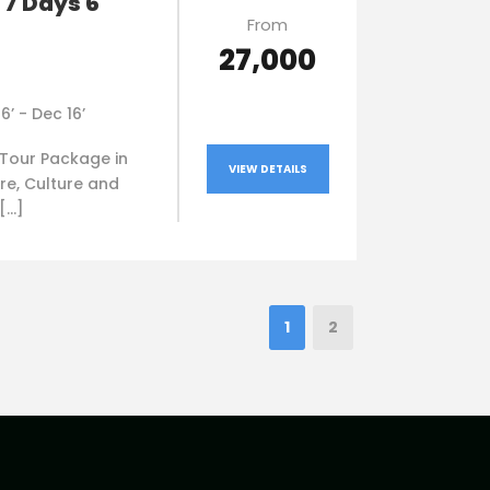
 7 Days 6
From
₹27,000
16’ - Dec 16’
Tour Package in
VIEW DETAILS
re, Culture and
 […]
1
2