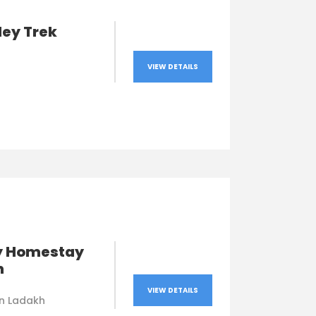
ley Trek
VIEW DETAILS
y Homestay
h
VIEW DETAILS
in Ladakh