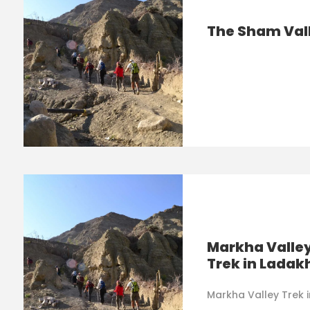
The Sham Val
Markha Valle
Trek in Ladak
Markha Valley Trek 