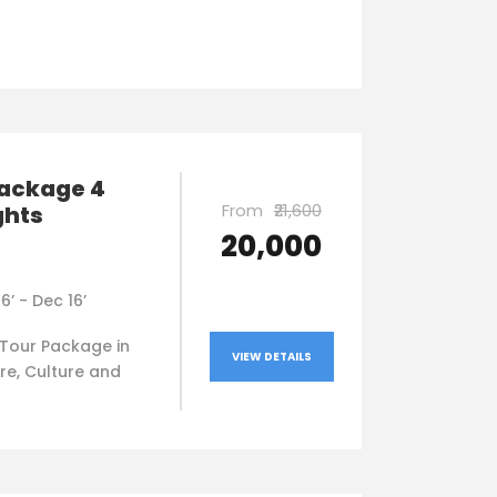
package 4
From
₹21,600
ghts
₹20,000
16’ - Dec 16’
Tour Package in
VIEW DETAILS
re, Culture and