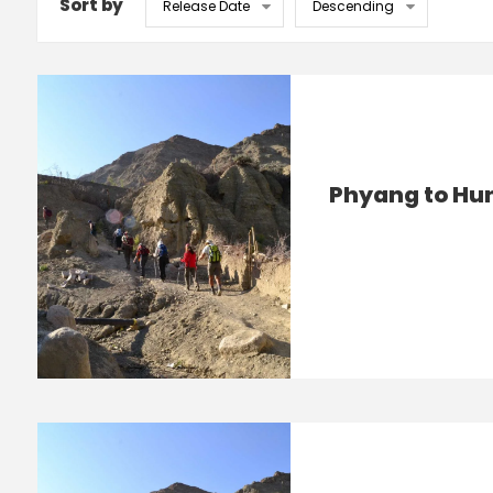
Sort by
Phyang to Hu