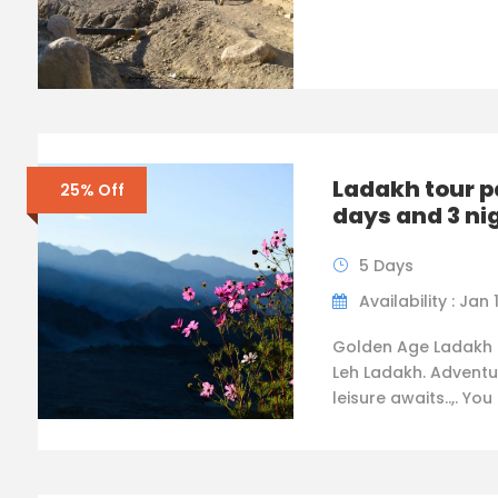
Ladakh tour 
25% Off
days and 3 ni
5 Days
Availability : Jan 
Golden Age Ladakh 
Leh Ladakh. Adventu
leisure awaits..,. You