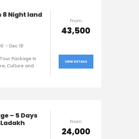
 8 Night land
From
₹43,500
16’ - Dec 16’
Tour Package in
VIEW DETAILS
re, Culture and
ge – 5 Days
From
n Ladakh
₹24,000