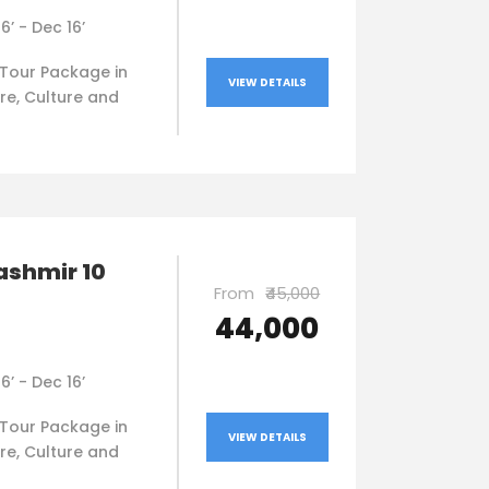
16’ - Dec 16’
Tour Package in
VIEW DETAILS
re, Culture and
ashmir 10
From
₹45,000
₹44,000
16’ - Dec 16’
Tour Package in
VIEW DETAILS
re, Culture and