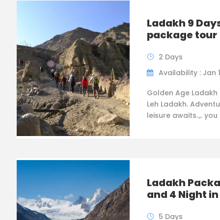
Ladakh 9 Days
package tour
2 Days
Availability : Jan 
Golden Age Ladakh 
Leh Ladakh. Adventu
leisure awaits..,. you
Ladakh Packa
and 4 Night i
5 Days