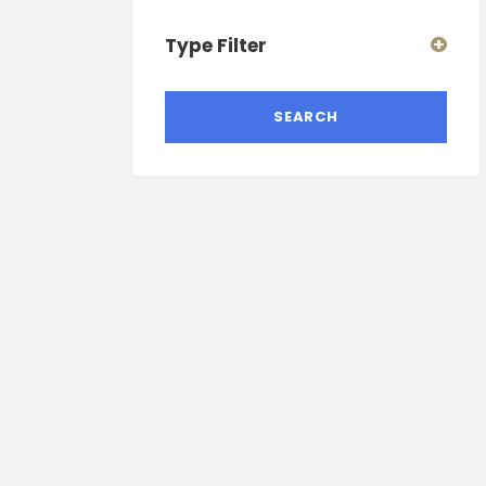
Type Filter