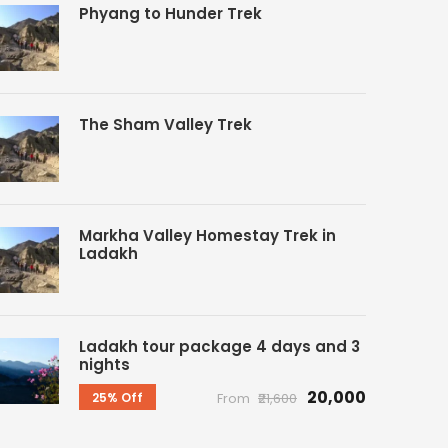
Phyang to Hunder Trek
The Sham Valley Trek
Markha Valley Homestay Trek in
Ladakh
Ladakh tour package 4 days and 3
nights
₹20,000
25% Off
From
₹21,600