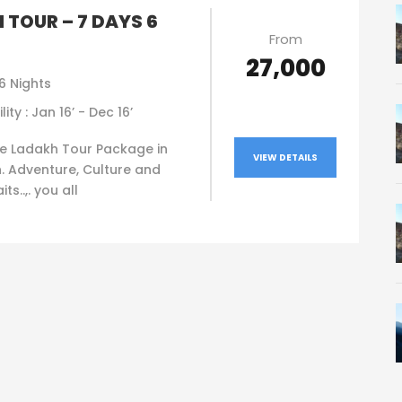
 TOUR – 7 DAYS 6
From
₹27,000
6 Nights
lity : Jan 16’ - Dec 16’
e Ladakh Tour Package in
VIEW DETAILS
. Adventure, Culture and
ts..,. you all