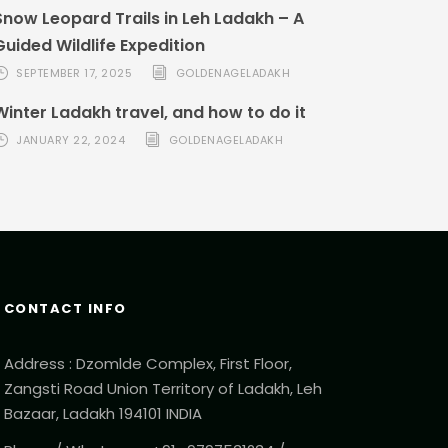
Snow Leopard Trails in Leh Ladakh – A
Guided Wildlife Expedition
SEPTEMBER 17, 2025
GOLDENAGELADAKH
Winter Ladakh travel, and how to do it
JANUARY 22, 2024
GOLDENAGELADAKH
CONTACT INFO
Address : Dzomlde Complex, First Floor,
Zangsti Road Union Territory of Ladakh, Leh
Bazaar, Ladakh 194101 INDIA