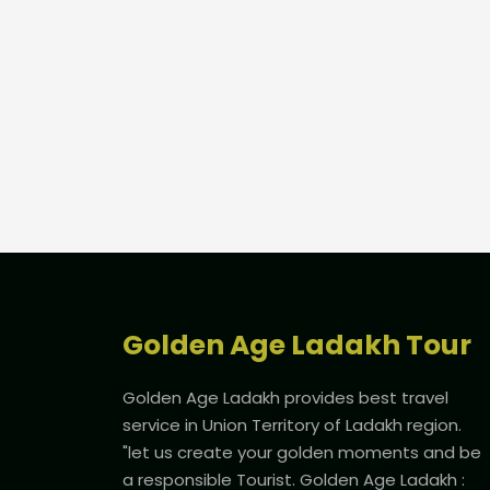
Golden Age Ladakh Tour
Golden Age Ladakh provides best travel
service in Union Territory of Ladakh region.
"let us create your golden moments and be
a responsible Tourist. Golden Age Ladakh :