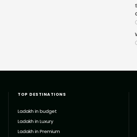
TOP DESTINATIONS
Ladakh in budget
Ladakh in Luxury
Ladakh in Premium