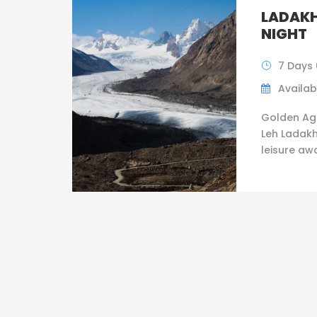
LADAKH
NIGHT
7 Days 
Availabi
Golden Ag
Leh Ladakh
leisure awai