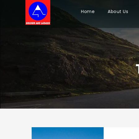
Home
About Us