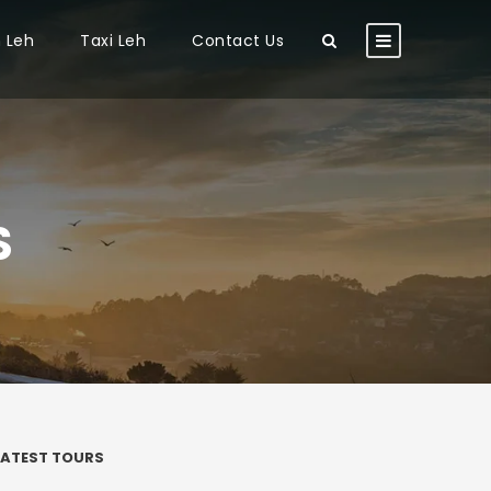
n Leh
Taxi Leh
Contact Us
S
LATEST TOURS