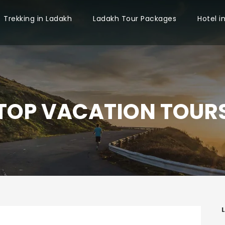
Trekking in Ladakh
Ladakh Tour Packages
Hotel i
TOP VACATION TOUR