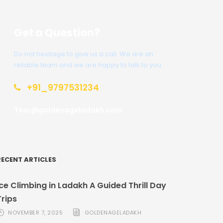
Get a Question?
Do not hesitage to give us a call. We are an
reliable team and we are happy to talk to you.
+91_9797531234
Tour@goldenageladakh.com
RECENT ARTICLES
Ice Climbing in Ladakh A Guided Thrill Day
Trips
NOVEMBER 7, 2025
GOLDENAGELADAKH