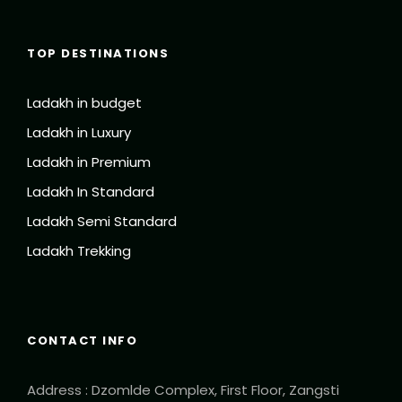
TOP DESTINATIONS
Ladakh in budget
Ladakh in Luxury
Ladakh in Premium
Ladakh In Standard
Ladakh Semi Standard
Ladakh Trekking
CONTACT INFO
Address : Dzomlde Complex, First Floor, Zangsti