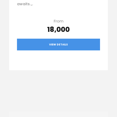
awaits..,.
From
₹18,000
VIEW DETAILS