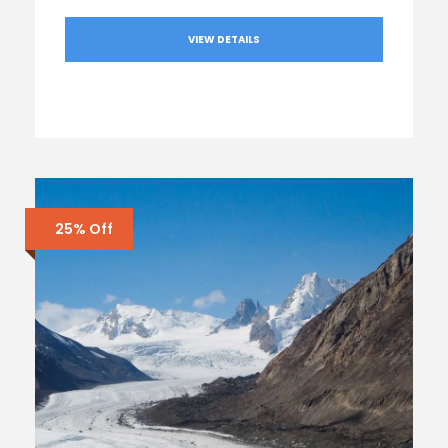
VIEW DETAILS
25% Off