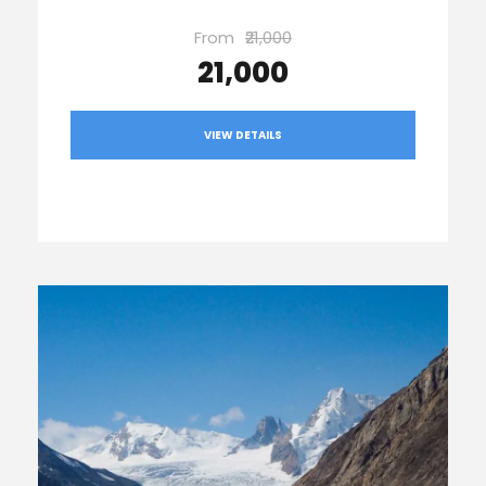
From
₹21,000
₹21,000
VIEW DETAILS