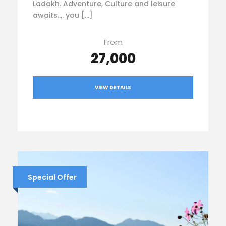
Ladakh. Adventure, Culture and leisure
awaits..,. you […]
From
₹27,000
VIEW DETAILS
Special Offer