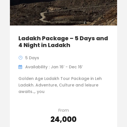
Ladakh Package – 5 Days and
4 Night in Ladakh
5 Days
Availability : Jan 16’ - Dec 16’
Golden Age Ladakh Tour Package in Leh
Ladakh. Adventure, Culture and leisure
awaits..,. you
From
₹24,000