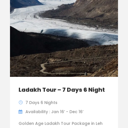
Ladakh Tour – 7 Days 6 Night
7 Days 6 Nights
Availability : Jan 16’ - Dec 16’
Golden Age Ladakh Tour Package in Leh