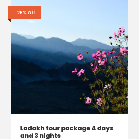
25% Off
Ladakh tour package 4 days
and 3 nights