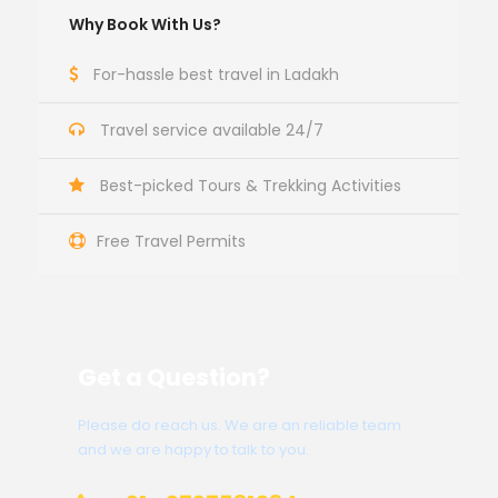
Why Book With Us?
For-hassle best travel in Ladakh
Travel service available 24/7
Best-picked Tours & Trekking Activities
Free Travel Permits
Get a Question?
Please do reach us. We are an reliable team
and we are happy to talk to you.