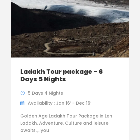
Ladakh Tour package – 6
Days 5 Nights
5 Days 4 Nights
Availability : Jan 16’ - Dec 16’
Golden Age Ladakh Tour Package in Leh
Ladakh. Adventure, Culture and leisure
awaits..,. you