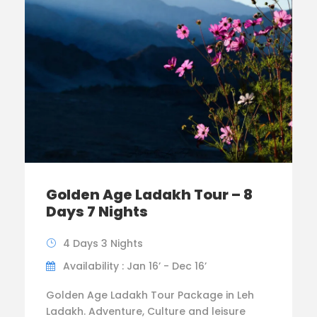
Golden Age Ladakh Tour – 8
Days 7 Nights
4 Days 3 Nights
Availability : Jan 16’ - Dec 16’
Golden Age Ladakh Tour Package in Leh
Ladakh. Adventure, Culture and leisure