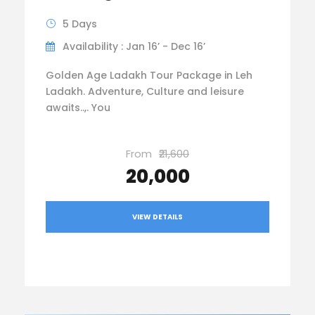
5 Days
Availability : Jan 16’ - Dec 16’
Golden Age Ladakh Tour Package in Leh
Ladakh. Adventure, Culture and leisure
awaits..,. You
From
₹21,600
₹20,000
VIEW DETAILS