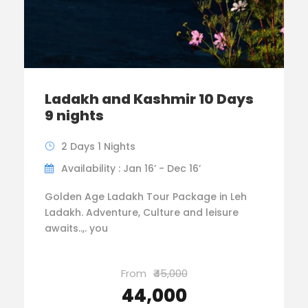
Ladakh and Kashmir 10 Days
9 nights
2 Days 1 Nights
Availability : Jan 16’ - Dec 16’
Golden Age Ladakh Tour Package in Leh
Ladakh. Adventure, Culture and leisure
awaits..,. you
From
₹45,000
₹44,000