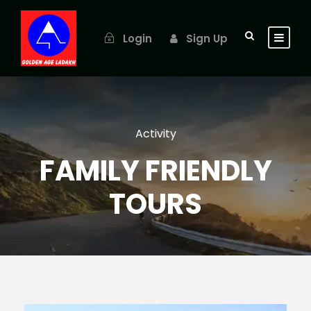
Login
Sign Up
Activity
FAMILY FRIENDLY
TOURS