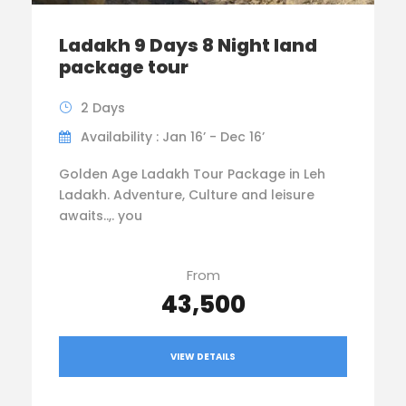
Ladakh 9 Days 8 Night land
package tour
2 Days
Availability : Jan 16’ - Dec 16’
Golden Age Ladakh Tour Package in Leh
Ladakh. Adventure, Culture and leisure
awaits..,. you
From
₹43,500
VIEW DETAILS