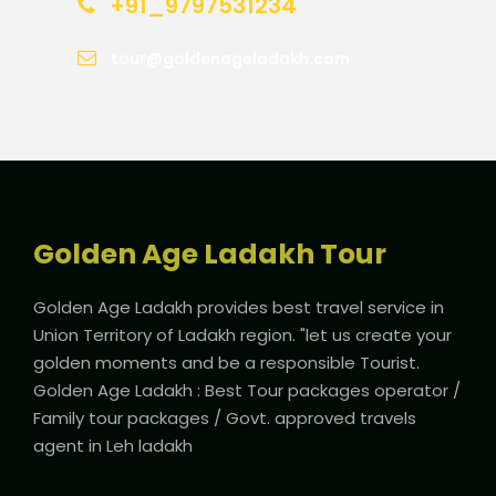
+91_9797531234
tour@goldenageladakh.com
Golden Age Ladakh Tour
Golden Age Ladakh provides best travel service in
Union Territory of Ladakh region. "let us create your
golden moments and be a responsible Tourist.
Golden Age Ladakh : Best Tour packages operator /
Family tour packages / Govt. approved travels
agent in Leh ladakh