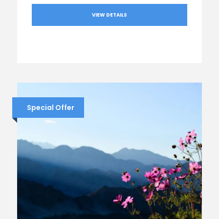
VIEW DETAILS
Special Offer