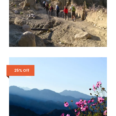
MARKHA VALLEY HOMESTAY
TREK IN LADAKH
25% Off