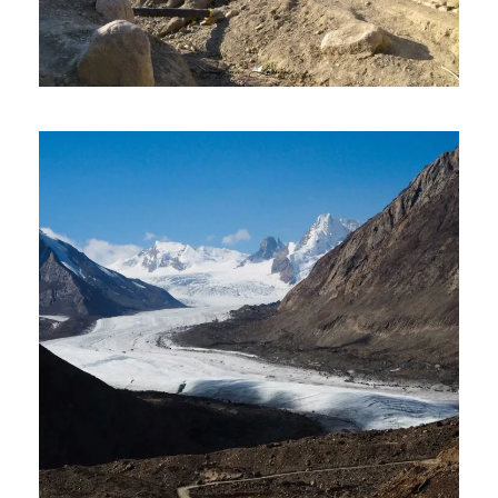
LADAKH 9 DAYS 8 NIGHT LAND
PACKAGE TOUR
₹43,500
2 Days