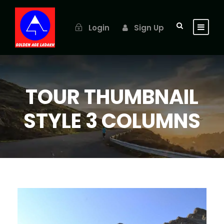
Login
Sign Up
TOUR THUMBNAIL
STYLE 3 COLUMNS