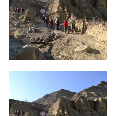
THE SHAM VALLEY TREK