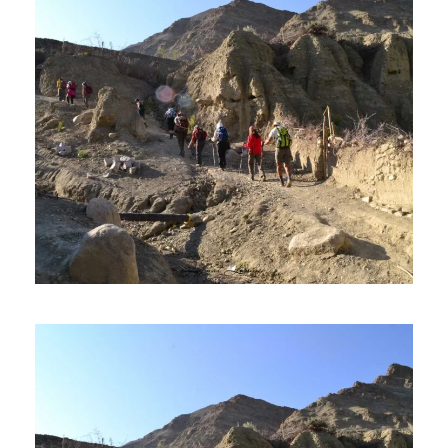
PHYANG TO HUNDER TREK