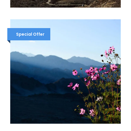
LADAKH PACKAGE – 5 DAYS
AND 4 NIGHT IN LADAKH
₹24,000
5 Days
Special Offer