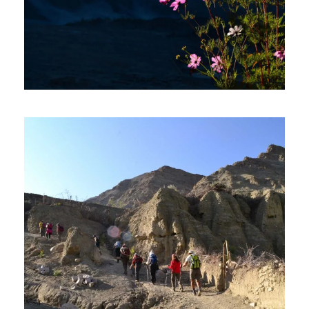
LADAKH TOUR PACKAGE 4
DAYS AND 3 NIGHTS
₹20,000
₹21,600
5 Days