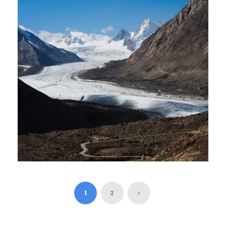
₹21,000
₹21,000
5 Days 4 Nights
LADAKH TOUR – 7 DAYS 6
NIGHT
1
2
₹27,000
7 Days 6 Nights