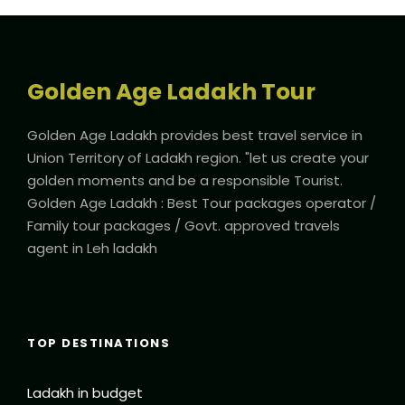
Golden Age Ladakh Tour
Golden Age Ladakh provides best travel service in
Union Territory of Ladakh region. "let us create your
golden moments and be a responsible Tourist.
Golden Age Ladakh : Best Tour packages operator /
Family tour packages / Govt. approved travels
agent in Leh ladakh
TOP DESTINATIONS
Ladakh in budget