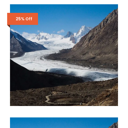
LADAKH AND KASHMIR 10 DAYS
9 NIGHTS
₹44,000
₹45,000
2 Days 1 Nights
25% Off
LADAKH TOUR PACKAGE – 6
DAYS 5 NIGHTS