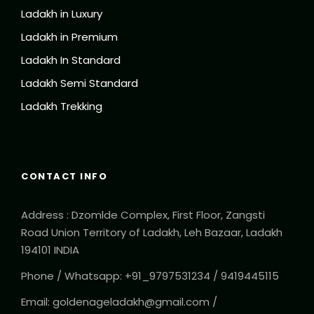
Ladakh in Luxury
Ladakh in Premium
Ladakh In Standard
Ladakh Semi Standard
Ladakh Trekking
CONTACT INFO
Address : Dzomlde Complex, First Floor, Zangsti
Road Union Territory of Ladakh, Leh Bazaar, Ladakh
194101 INDIA
Phone / Whatsapp: +91_9797531234 / 9419445115
Email: goldenageladakh@gmail.com /