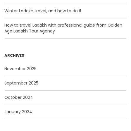
Winter Ladakh travel, and how to do it
How to travel Ladakh with professional guide from Golden
Age Ladakh Tour Agency
ARCHIVES
November 2025
September 2025
October 2024
January 2024