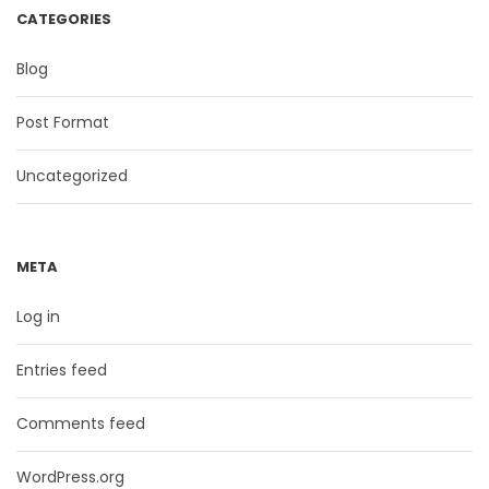
CATEGORIES
Blog
Post Format
Uncategorized
META
Log in
Entries feed
Comments feed
WordPress.org