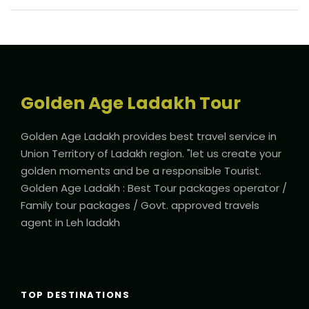
Golden Age Ladakh Tour
Golden Age Ladakh provides best travel service in
Union Territory of Ladakh region. "let us create your
golden moments and be a responsible Tourist.
Golden Age Ladakh : Best Tour packages operator /
Family tour packages / Govt. approved travels
agent in Leh ladakh
TOP DESTINATIONS