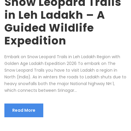
Snow Leopard Trails
in Leh Ladakh – A
Guided Wildlife
Expedition
Embark on Snow Leopard Trails in Leh Ladakh Region with
Golden Age Ladakh Expedition 2026 To embark on The
Snow Leopard Trails you have to visit Ladakh a region in
North (India). As in winters the roads to Ladakh shuts due to
heavy snowfalls both the major National highway NH 1,
which connects between Srinagar...
Read More