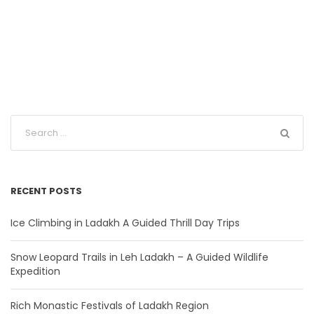
RECENT POSTS
Ice Climbing in Ladakh A Guided Thrill Day Trips
Snow Leopard Trails in Leh Ladakh – A Guided Wildlife
Expedition
Rich Monastic Festivals of Ladakh Region