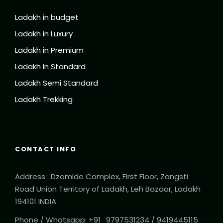
Ladakh in budget
Ladakh in Luxury
Ladakh in Premium
Ladakh In Standard
Ladakh Semi Standard
Ladakh Trekking
CONTACT INFO
Address : Dzomlde Complex, First Floor, Zangsti
Road Union Territory of Ladakh, Leh Bazaar, Ladakh
194101 INDIA
Phone / Whatsapp: +91_9797531234 / 9419445115