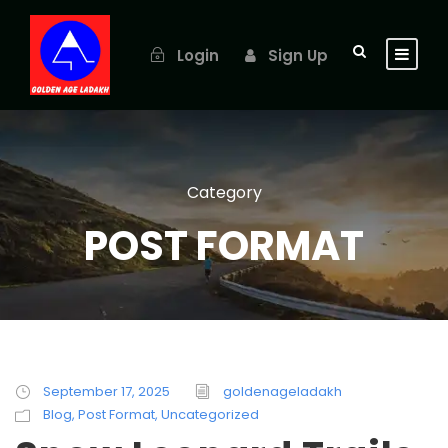
Login
Sign Up
Category
POST FORMAT
September 17, 2025
goldenageladakh
Blog
,
Post Format
,
Uncategorized