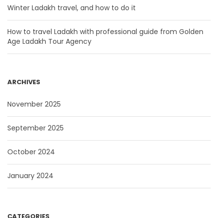
Winter Ladakh travel, and how to do it
How to travel Ladakh with professional guide from Golden
Age Ladakh Tour Agency
ARCHIVES
November 2025
September 2025
October 2024
January 2024
CATEGORIES