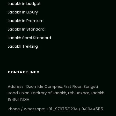
Ladakh in budget
Ladakh in Luxury
Ladakh in Premium
Ladakh In Standard
Ladakh Semi Standard
Ladakh Trekking
CONTACT INFO
Address : Dzomlde Complex, First Floor, Zangsti
Road Union Territory of Ladakh, Leh Bazaar, Ladakh
194101 INDIA
Phone / Whatsapp: +91_9797531234 / 9419445115