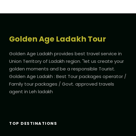
Golden Age Ladakh Tour
Golden Age Ladakh provides best travel service in
Union Territory of Ladakh region. "let us create your
golden moments and be a responsible Tourist.
Golden Age Ladakh : Best Tour packages operator /
Family tour packages / Govt. approved travels
agent in Leh ladakh
TOP DESTINATIONS