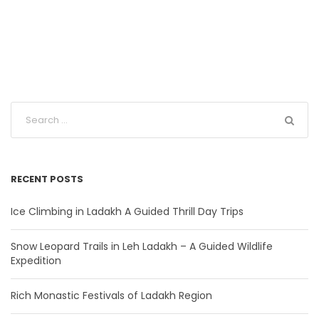
RECENT POSTS
Ice Climbing in Ladakh A Guided Thrill Day Trips
Snow Leopard Trails in Leh Ladakh – A Guided Wildlife
Expedition
Rich Monastic Festivals of Ladakh Region