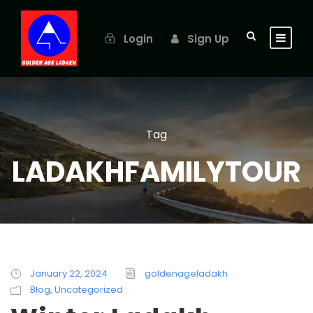
Login
Sign Up
Tag
LADAKHFAMILYTOUR
January 22, 2024
goldenageladakh
Blog
,
Uncategorized