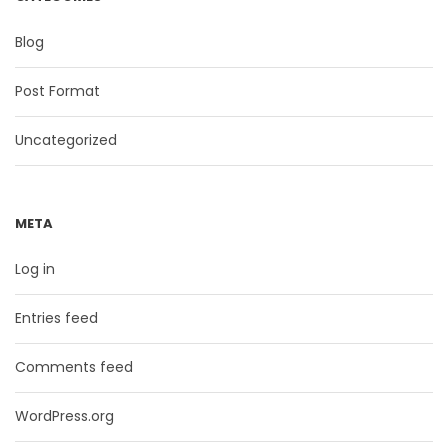
Blog
Post Format
Uncategorized
META
Log in
Entries feed
Comments feed
WordPress.org