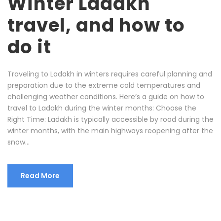
Winter Ladakh
travel, and how to
do it
Traveling to Ladakh in winters requires careful planning and
preparation due to the extreme cold temperatures and
challenging weather conditions. Here’s a guide on how to
travel to Ladakh during the winter months: Choose the
Right Time: Ladakh is typically accessible by road during the
winter months, with the main highways reopening after the
snow...
Read More