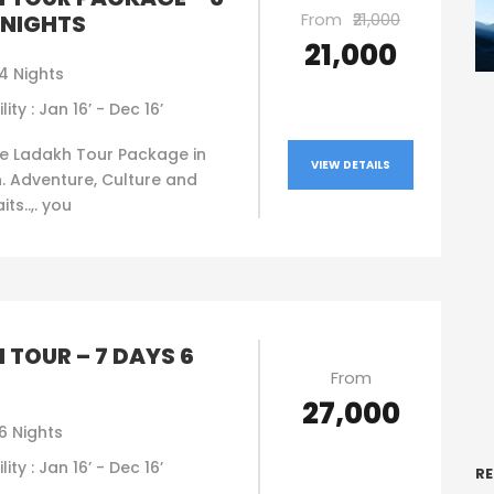
From
₹21,000
 NIGHTS
₹21,000
4 Nights
lity : Jan 16’ - Dec 16’
e Ladakh Tour Package in
VIEW DETAILS
. Adventure, Culture and
ts..,. you
 TOUR – 7 DAYS 6
From
₹27,000
6 Nights
lity : Jan 16’ - Dec 16’
RE