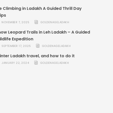
e Climbing in Ladakh A Guided Thrill Day
ips
NOVEMBER 7, 2025
GOLDENAGELADAKH
ow Leopard Trails in Leh Ladakh – A Guided
ldlife Expedition
SEPTEMBER 17, 2025
GOLDENAGELADAKH
nter Ladakh travel, and how to do it
JANUARY 22, 2024
GOLDENAGELADAKH