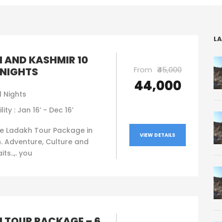
LA
 AND KASHMIR 10
From
₹45,000
 NIGHTS
₹44,000
1 Nights
lity : Jan 16’ - Dec 16’
e Ladakh Tour Package in
VIEW DETAILS
. Adventure, Culture and
ts..,. you
 TOUR PACKAGE – 6