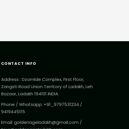
CONTACT INFO
Address : Dzomlde Complex, First Floor,
Zangsti Road Union Territory of Ladakh, Leh
Bazaar, Ladakh 194101 INDIA
Phone / Whatsapp: +91_9797531234 /
9419445115
Email: goldenageladakh@gmail.com /