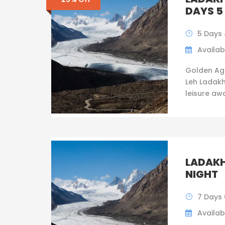
DAYS 5
5 Days 
Availabi
Golden Ag
Leh Ladakh
leisure awai
LADAKH
NIGHT
7 Days 
Availabi