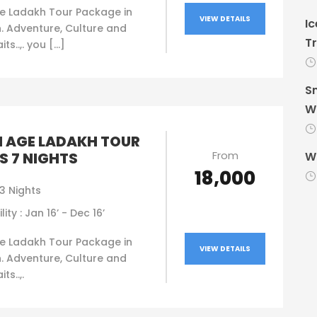
e Ladakh Tour Package in
VIEW DETAILS
Ic
. Adventure, Culture and
Tr
ts..,. you […]
Sn
Wi
 AGE LADAKH TOUR
From
S 7 NIGHTS
Wi
₹18,000
3 Nights
lity : Jan 16’ - Dec 16’
e Ladakh Tour Package in
VIEW DETAILS
. Adventure, Culture and
ts..,.