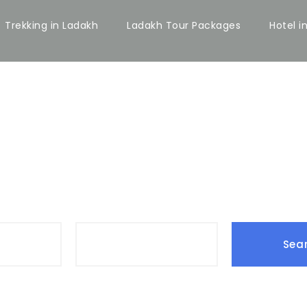
Trekking in Ladakh
Ladakh Tour Packages
Hotel i
Date