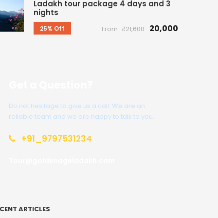
Ladakh tour package 4 days and 3
nights
₹20,000
25% Off
From
₹21,600
Get a Question?
Do not hesitage to give us a call. We are an
reliable team and we are happy to talk to you.
+91_9797531234
Tour@goldenageladakh.com
CENT ARTICLES