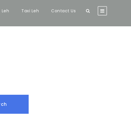
n Leh
Taxi Leh
Contact Us