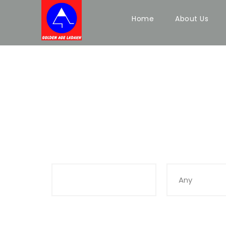
Home
About Us
Search Tours
Keywords
Duration