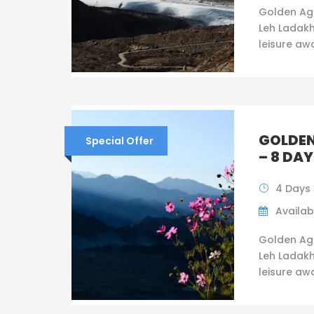
Golden Ag
Leh Ladakh
leisure awai
GOLDEN
Special Offer
– 8 DAY
4 Days 
Availabi
Golden Ag
Leh Ladakh
leisure awai