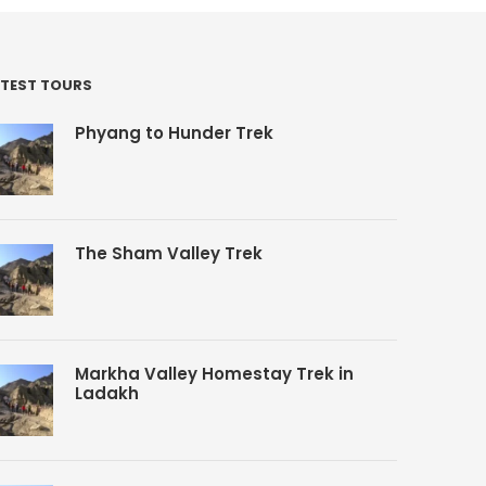
TEST TOURS
Phyang to Hunder Trek
The Sham Valley Trek
Markha Valley Homestay Trek in
Ladakh