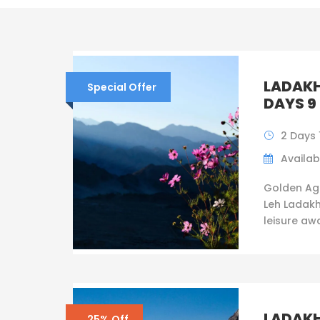
LADAKH
Special Offer
DAYS 9
2 Days 
Availabi
Golden Ag
Leh Ladakh
leisure awai
LADAKH
25% Off