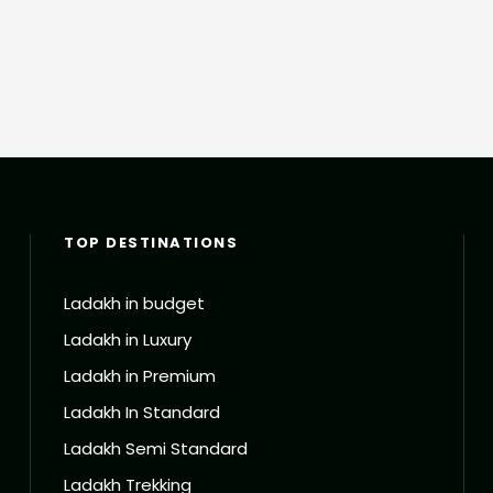
TOP DESTINATIONS
Ladakh in budget
Ladakh in Luxury
Ladakh in Premium
Ladakh In Standard
Ladakh Semi Standard
Ladakh Trekking