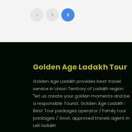
1
2
Golden Age Ladakh Tour
Golden Age Ladakh provides best travel
service in Union Territory of Ladakh region.
"let us create your golden moments and be
a responsible Tourist. Golden Age Ladakh :
Best Tour packages operator / Family tour
packages / Govt. approved travels agent in
Leh ladakh