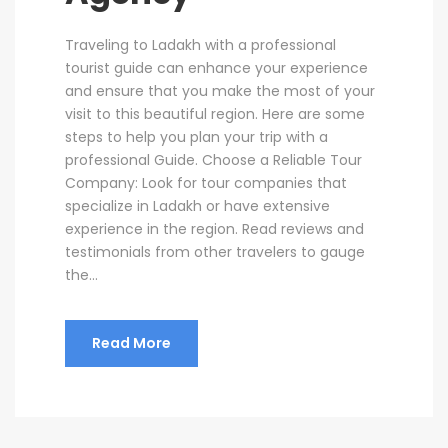
Traveling to Ladakh with a professional
tourist guide can enhance your experience
and ensure that you make the most of your
visit to this beautiful region. Here are some
steps to help you plan your trip with a
professional Guide. Choose a Reliable Tour
Company: Look for tour companies that
specialize in Ladakh or have extensive
experience in the region. Read reviews and
testimonials from other travelers to gauge
the...
Read More