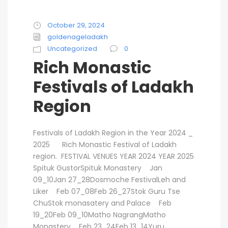
October 29, 2024
goldenageladakh
Uncategorized
0
Rich Monastic
Festivals of Ladakh
Region
Festivals of Ladakh Region in the Year 2024 _
2025 Rich Monastic Festival of Ladakh
region. FESTIVAL VENUES YEAR 2024 YEAR 2025
Spituk GustorSpituk Monastery Jan
09_10Jan 27_28Dosmoche FestivalLeh and
Liker Feb 07_08Feb 26_27Stok Guru Tse
ChuStok monasatery and Palace Feb
19_20Feb 09_10Matho NagrangMatho
Monastery Feb 23_24Feb 13_14Yuru