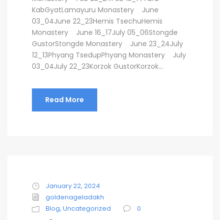
KabGyatLamayuru Monastery June
03_04June 22_23Hemis TsechuHemis
Monastery June 16_17July 05_06Stongde
GustorStongde Monastery June 23_24July
12_13Phyang TsedupPhyang Monastery July
03_04July 22_23Korzok GustorKorzok...
Read More
January 22, 2024
goldenageladakh
Blog
,
Uncategorized
0