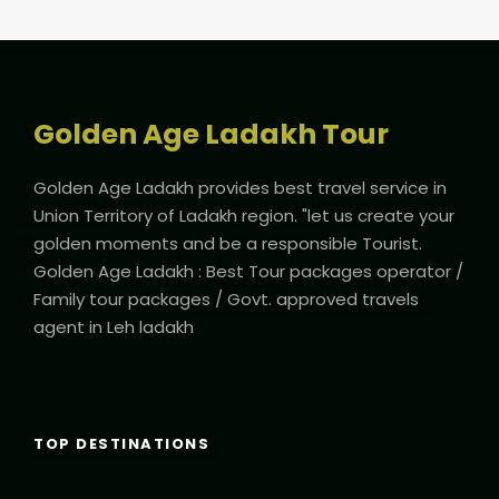
Golden Age Ladakh Tour
Golden Age Ladakh provides best travel service in
Union Territory of Ladakh region. "let us create your
golden moments and be a responsible Tourist.
Golden Age Ladakh : Best Tour packages operator /
Family tour packages / Govt. approved travels
agent in Leh ladakh
TOP DESTINATIONS