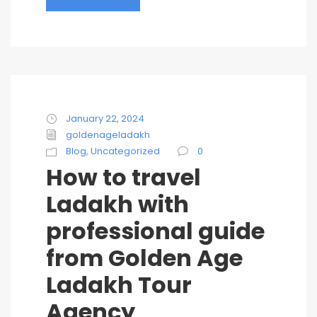
January 22, 2024
goldenageladakh
Blog
,
Uncategorized
0
How to travel
Ladakh with
professional guide
from Golden Age
Ladakh Tour
Agency