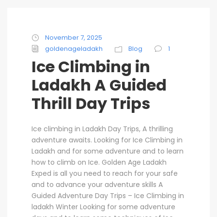
November 7, 2025
goldenageladakh
Blog
1
Ice Climbing in
Ladakh A Guided
Thrill Day Trips
Ice climbing in Ladakh Day Trips, A thrilling
adventure awaits. Looking for Ice Climbing in
Ladakh and for some adventure and to learn
how to climb on Ice. Golden Age Ladakh
Exped is all you need to reach for your safe
and to advance your adventure skills A
Guided Adventure Day Trips – Ice Climbing in
ladakh Winter Looking for some adventure