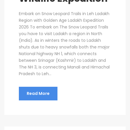
Embark on Snow Leopard Trails in Leh Ladakh
Region with Golden Age Ladakh Expedition
2026 To embark on The Snow Leopard Trails
you have to visit Ladakh a region in North
(India). As in winters the roads to Ladakh
shuts due to heavy snowfalls both the major
National highway NH 1, which connects
between Srinagar (Kashmir) to Ladakh and
The NH 3, is connecting Manali and Himachal
Pradesh to Leh...
Read More