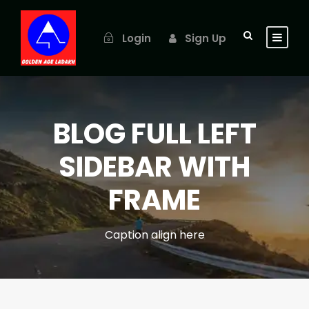
Login
Sign Up
BLOG FULL LEFT
SIDEBAR WITH
FRAME
Caption align here