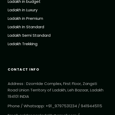
Ladakh in budget
Ladakh in Luxury
Ladakh in Premium
Ladakh In Standard
Ladakh Semi Standard
Ladakh Trekking
CONTACT INFO
Address : Dzomlde Complex, First Floor, Zangsti
Road Union Territory of Ladakh, Leh Bazaar, Ladakh
194101 INDIA
Phone / Whatsapp: +91_9797531234 / 9419445115