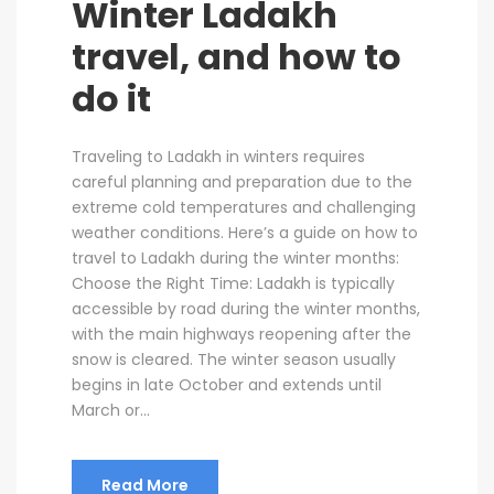
Winter Ladakh
travel, and how to
do it
Traveling to Ladakh in winters requires
careful planning and preparation due to the
extreme cold temperatures and challenging
weather conditions. Here’s a guide on how to
travel to Ladakh during the winter months:
Choose the Right Time: Ladakh is typically
accessible by road during the winter months,
with the main highways reopening after the
snow is cleared. The winter season usually
begins in late October and extends until
March or...
Read More