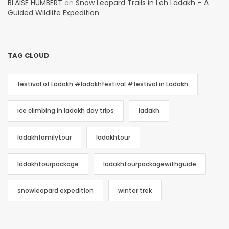
BLAISE HUMBERT
on
Snow Leopard Trails in Leh Ladakh – A
Guided Wildlife Expedition
TAG CLOUD
festival of Ladakh #ladakhfestival #festival in Ladakh
ice climbing in ladakh day trips
ladakh
ladakhfamilytour
ladakhtour
ladakhtourpackage
ladakhtourpackagewithguide
snowleopard expedition
winter trek