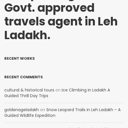
Govt. approved
travels agent in Leh
Ladakh.
RECENT WORKS
RECENT COMMENTS
cultural & historical tours
on
Ice Climbing in Ladakh A
Guided Thrill Day Trips
goldenageladakh
on
Snow Leopard Trails in Leh Ladakh – A
Guided Wildlife Expedition