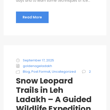
days and to learn some techniques of Ice...
Read More
September 17, 2025
goldenageladakh
Blog
,
Post Format
,
Uncategorized
2
Snow Leopard
Trails in Leh
Ladakh – A Guided
Wildlife Expedition