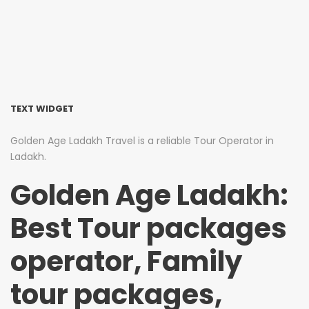
TEXT WIDGET
Golden Age Ladakh Travel is a reliable Tour Operator in
Ladakh.
Golden Age Ladakh:
Best Tour packages
operator, Family
tour packages,